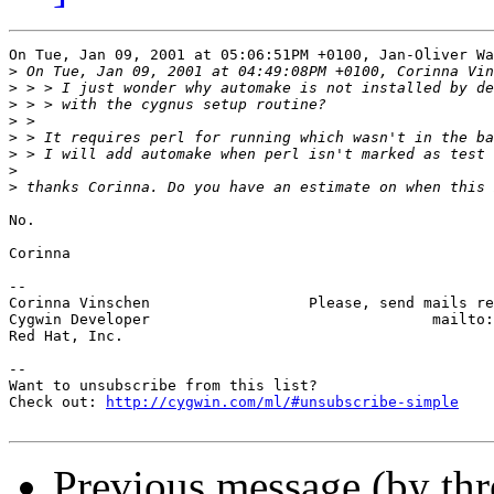
On Tue, Jan 09, 2001 at 05:06:51PM +0100, Jan-Oliver Wa
>
>
>
>
>
>
>
>
No.

Corinna

-- 

Corinna Vinschen                  Please, send mails re
Cygwin Developer                                mailto:
Red Hat, Inc.

--

Want to unsubscribe from this list?

Check out: 
http://cygwin.com/ml/#unsubscribe-simple
Previous message (by th