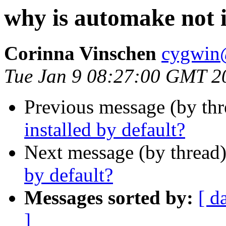
why is automake not i
Corinna Vinschen
cygwin
Tue Jan 9 08:27:00 GMT 2
Previous message (by th
installed by default?
Next message (by thread
by default?
Messages sorted by:
[ d
]