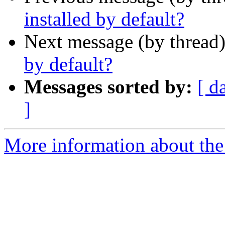
installed by default?
Next message (by thread
by default?
Messages sorted by:
[ d
]
More information about the