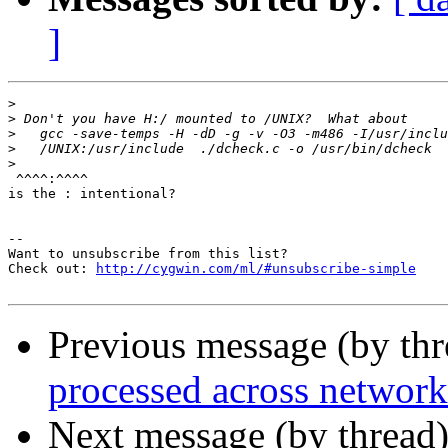
]
>
>
>
>
>
 ^^^^:^^^^

is the : intentional?

--

Want to unsubscribe from this list?

Check out: 
http://cygwin.com/ml/#unsubscribe-simple
Previous message (by th
processed across network
Next message (by thread