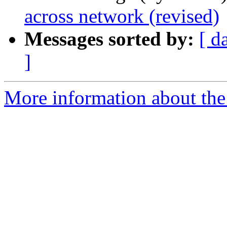
across network (revised)
Messages sorted by:
[ d
]
More information about the