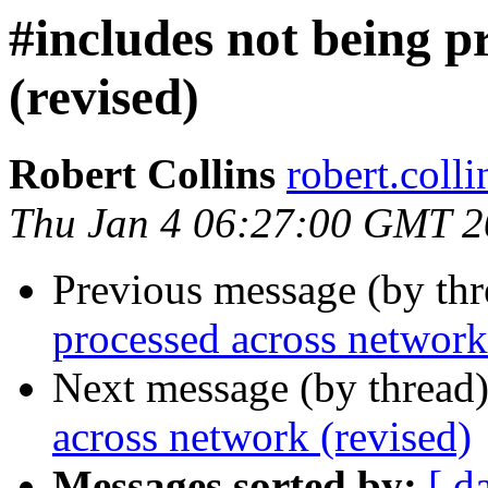
#includes not being p
(revised)
Robert Collins
robert.col
Thu Jan 4 06:27:00 GMT 
Previous message (by th
processed across network
Next message (by thread
across network (revised)
Messages sorted by:
[ d