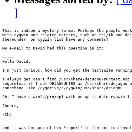
]
This is indeed a mystery to me. Perhaps the people work
with cygwin and related matters, such as tcl/tk and dej
thereunder, on cygwin list have any comments?

My e-mail to David had this question in it:

-----

Hello David.

I'm just curious, how did you get the testsuite running
I always get can't find /usr/share/dejagnu/runtest.exp

regardless if I set DEJAGNULIBS as /usr/share/dejagnu o
something like /cygdrive/c/cygwin/usr/share/dejagnu...

Oh, I have a win2k/pro/sp1 with an up to date cygwin-1.
Cheers,

/ChJ

-----

and it was because of his "report" to the gcc-testresul