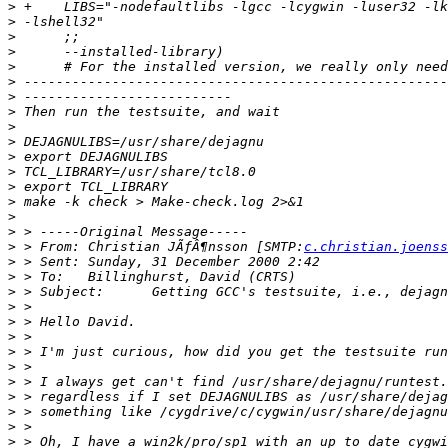
>
>
>
>
>
>
>
>
>
>
>
>
>
>
>
>
>
 > From: Christian JÃƒÂ¶nsson [SMTP:
c.christian.joenss
>
>
>
>
>
>
>
>
>
>
>
>
>