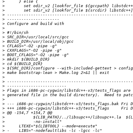
>
>
>
>
>
>
>
>
>
>
>
>
>
>
>
>
>
>
>
>
>
>
>
>
>
>
>
>
>
>