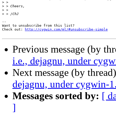
>
>
>
>
--

Want to unsubscribe from this list?

Check out: 
http://cygwin.com/ml/#unsubscribe-simple
Previous message (by th
i.e., dejagnu, under cygw
Next message (by thread
dejagnu, under cygwin-1
Messages sorted by:
[ d
]