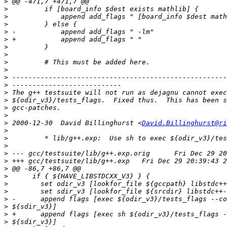
>
>
>
>
>
>
>
>
>
>
>
>
>
>
>
>
>
 2000-12-30  David Billinghurst <
David.Billinghurst@ri
>
>
>
>
>
>
>
>
>
>
>
>
>