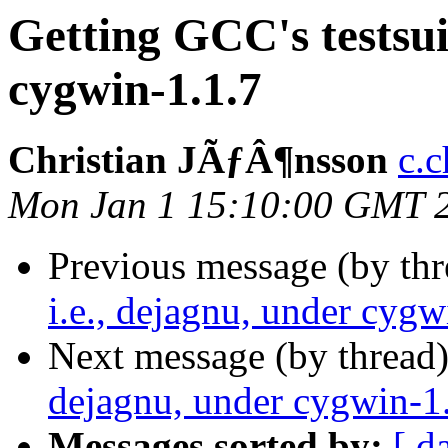
Getting GCC's testsuit
cygwin-1.1.7
Christian JÃƒÂ¶nsson
c.c
Mon Jan 1 15:10:00 GMT 
Previous message (by th
i.e., dejagnu, under cygw
Next message (by thread
dejagnu, under cygwin-1
Messages sorted by:
[ d