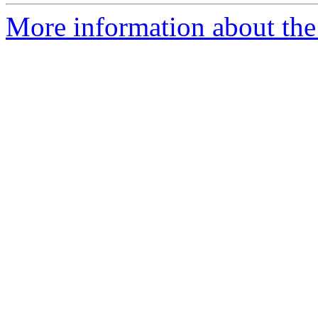
More information about the