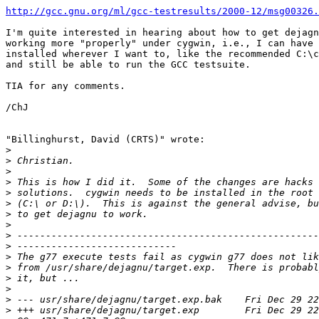
http://gcc.gnu.org/ml/gcc-testresults/2000-12/msg00326.
I'm quite interested in hearing about how to get dejagn
working more "properly" under cygwin, i.e., I can have 
installed wherever I want to, like the recommended C:\c
and still be able to run the GCC testsuite.

TIA for any comments.

/ChJ

"Billinghurst, David (CRTS)" wrote:

>
>
>
>
>
>
>
>
>
>
>
>
>
>
>
>