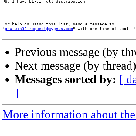
PS. I have b17.1 full distribution 

-

For help on using this list, send a message to

"
gnu-win32-request@cygnus.com
" with one line of text: "
Previous message (by th
Next message (by thread
Messages sorted by:
[ d
]
More information about the