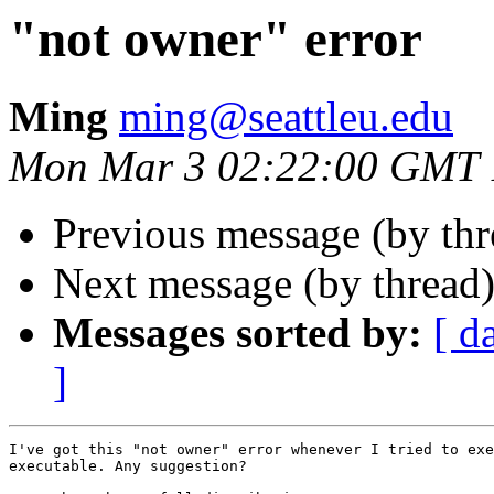
"not owner" error
Ming
ming@seattleu.edu
Mon Mar 3 02:22:00 GMT 
Previous message (by th
Next message (by thread
Messages sorted by:
[ d
]
I've got this "not owner" error whenever I tried to exe
executable. Any suggestion?
