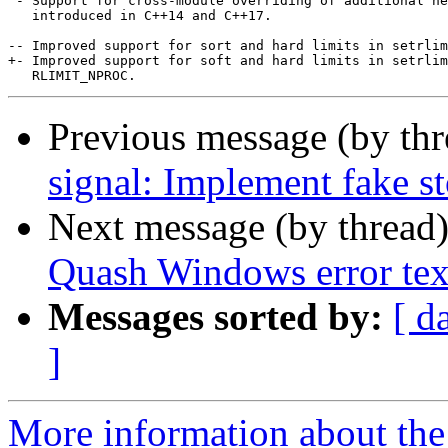
 - Support for cross-module overriding of additional ne
   introduced in C++14 and C++17.

-- Improved support for sort and hard limits in setrlim
+- Improved support for soft and hard limits in setrlim
Previous message (by th
signal: Implement fake s
Next message (by thread
Quash Windows error text 
Messages sorted by:
[ d
]
More information about the