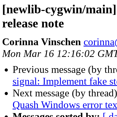
[newlib-cygwin/main] 
release note
Corinna Vinschen
corinna
Mon Mar 16 12:16:02 GM
Previous message (by th
signal: Implement fake s
Next message (by thread
Quash Windows error text 
Messages sorted by:
[ d