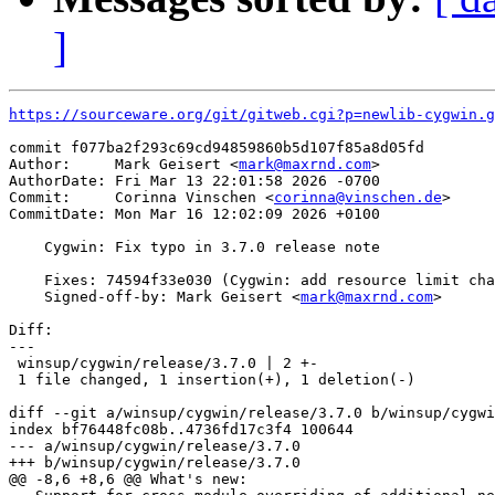
]
https://sourceware.org/git/gitweb.cgi?p=newlib-cygwin.g
commit f077ba2f293c69cd94859860b5d107f85a8d05fd

Author:     Mark Geisert <
mark@maxrnd.com
>

AuthorDate: Fri Mar 13 22:01:58 2026 -0700

Commit:     Corinna Vinschen <
corinna@vinschen.de
>

CommitDate: Mon Mar 16 12:02:09 2026 +0100

    Cygwin: Fix typo in 3.7.0 release note

    Fixes: 74594f33e030 (Cygwin: add resource limit cha
    Signed-off-by: Mark Geisert <
mark@maxrnd.com
>

Diff:

---

 winsup/cygwin/release/3.7.0 | 2 +-

 1 file changed, 1 insertion(+), 1 deletion(-)

diff --git a/winsup/cygwin/release/3.7.0 b/winsup/cygwi
index bf76448fc08b..4736fd17c3f4 100644

--- a/winsup/cygwin/release/3.7.0

+++ b/winsup/cygwin/release/3.7.0

@@ -8,6 +8,6 @@ What's new:
