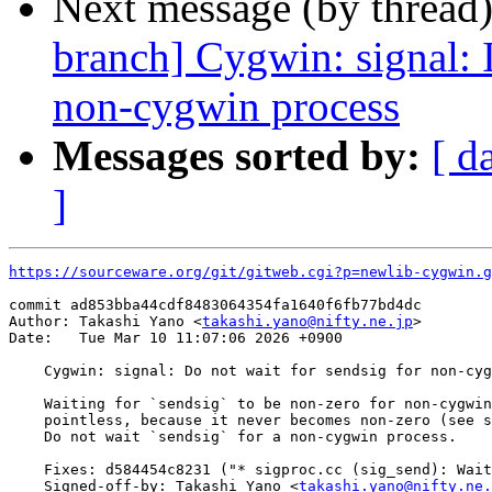
Next message (by thread
branch] Cygwin: signal: 
non-cygwin process
Messages sorted by:
[ d
]
https://sourceware.org/git/gitweb.cgi?p=newlib-cygwin.g
commit ad853bba44cdf8483064354fa1640f6fb77bd4dc

Author: Takashi Yano <
takashi.yano@nifty.ne.jp
>

Date:   Tue Mar 10 11:07:06 2026 +0900

    Cygwin: signal: Do not wait for sendsig for non-cyg
    Waiting for `sendsig` to be non-zero for non-cygwin
    pointless, because it never becomes non-zero (see s
    Do not wait `sendsig` for a non-cygwin process.

    Fixes: d584454c8231 ("* sigproc.cc (sig_send): Wait
    Signed-off-by: Takashi Yano <
takashi.yano@nifty.ne.