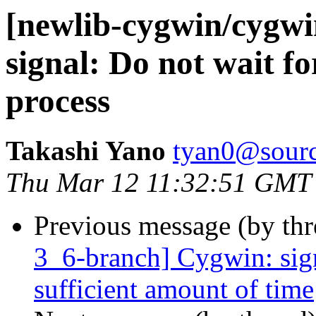
[newlib-cygwin/cygw
signal: Do not wait f
process
Takashi Yano
tyan0@sourc
Thu Mar 12 11:32:51 GMT
Previous message (by th
3_6-branch] Cygwin: signa
sufficient amount of time