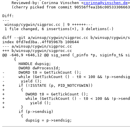
    Reviewed-by: Corinna Vinschen <
corinna@vinschen.de
>

    (cherry picked from commit 90556ffea1b6c00533306663
Diff:

---

 winsup/cygwin/sigproc.cc | 9 ++++++---

 1 file changed, 6 insertions(+), 3 deletions(-)

diff --git a/winsup/cygwin/sigproc.cc b/winsup/cygwin/s
index 0fd7ed3ba..4ff05967b 100644

--- a/winsup/cygwin/sigproc.cc

+++ b/winsup/cygwin/sigproc.cc

@@ -646,9 +646,12 @@ sig_send (_pinfo *p, siginfo_t& si
     {

       HANDLE dupsig;

       DWORD dwProcessId;

-      DWORD t0 = GetTickCount ();

-      while (GetTickCount () - t0 < 100 && !p->sendsig
-	yield ();

+      if (!ISSTATE (p, PID_NOTCYGWIN))

+	{

+	  DWORD t0 = GetTickCount ();

+	  while (GetTickCount () - t0 < 100 && !p->sendsig)

+	    yield ();

+	}

       if (p->sendsig)

 	{
