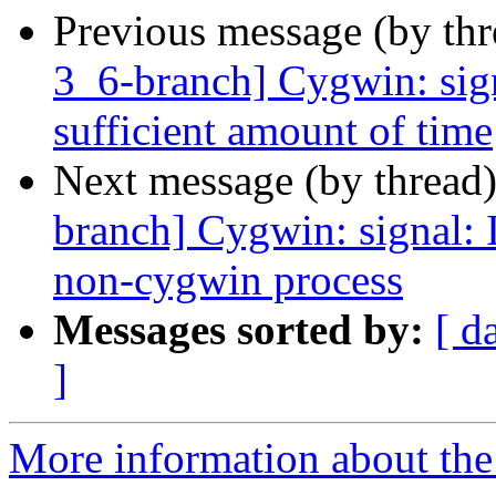
Previous message (by th
3_6-branch] Cygwin: signa
sufficient amount of time
Next message (by thread
branch] Cygwin: signal: 
non-cygwin process
Messages sorted by:
[ d
]
More information about the