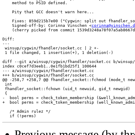
    method to PSID defined.

    Pity that GCC doesn't warn here...

    Fixes: 859d215b7e00 ("Cygwin: split out fhandler_so
    Signed-off-by: Corinna Vinschen <
corinna@vinschen.d
    (cherry picked from commit 1539d3248a78f07a5ab8667d
Diff:

---

 winsup/cygwin/fhandler/socket.cc | 2 +-

 1 file changed, 1 insertion(+), 1 deletion(-)

diff --git a/winsup/cygwin/fhandler/socket.cc b/winsup/
index c0cef7d3eeb1..0e1fb1bd25f1 100644

--- a/winsup/cygwin/fhandler/socket.cc

+++ b/winsup/cygwin/fhandler/socket.cc

@@ -258,7 +258,7 @@ fhandler_socket::fchmod (mode_t new
 int

 fhandler_socket::fchown (uid_t newuid, gid_t newgid)

 {

-  bool perms = check_token_membership (&well_known_adm
+  bool perms = check_token_membership (well_known_admi
   /* Admin rulez */

Previous message (by th