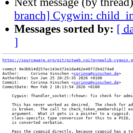
Next message (by thread
branch] Cygwin: child_in
Messages sorted by:
[ d
]
https://sourceware.org/git/gitweb.cgi?p=newlib-cygwin.g
commit 9e3bb14d257ec143e372e1da462e49772b4274a0

Author:     Corinna Vinschen <
corinna@vinschen.de
>

AuthorDate: Sun Jan 25 20:25:35 2026 +0100

Commit:     Corinna Vinschen <
corinna@vinschen.de
>

CommitDate: Mon Feb 2 18:13:54 2026 +0100

    Cygwin: fhandler_socket::fchown: fix check for admi
    This has never worked as desired.  The check for ad
    is broken.  The call to check_token_membership() ex
    argument.  What it gets is a pointer to a cygpsid. 
    class-specific type conversion for this to a PSID, 
    is converted verbatim.

    Pass the cygpsid directly, because cygpsid has a ty