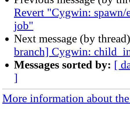
Revert "Cygwin: spawn/e
job"
Next message (by thread
branch] Cygwin: child_in
Messages sorted by:
[ d
]
More information about the