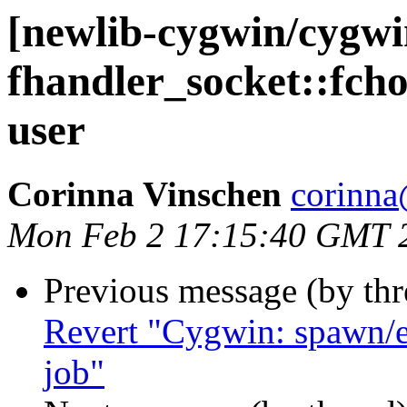
[newlib-cygwin/cygw
fhandler_socket::fch
user
Corinna Vinschen
corinna
Mon Feb 2 17:15:40 GMT 
Previous message (by th
Revert "Cygwin: spawn/e
job"