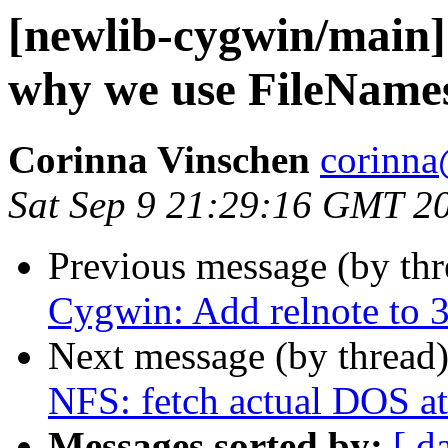
[newlib-cygwin/main]
why we use FileName
Corinna Vinschen
corinna
Sat Sep 9 21:29:16 GMT 2
Previous message (by th
Cygwin: Add relnote to 3.
Next message (by thread
NFS: fetch actual DOS at
Messages sorted by:
[ d