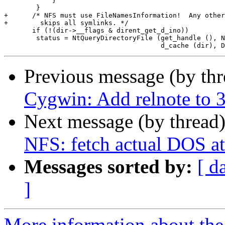
 	    }

 	}

+      /* NFS must use FileNamesInformation!  Any other
+	 skips all symlinks. */

       if (!(dir->__flags & dirent_get_d_ino))

 	status = NtQueryDirectoryFile (get_handle (), NULL, NULL, NULL, &io,

Previous message (by th
Cygwin: Add relnote to 3.
Next message (by thread
NFS: fetch actual DOS at
Messages sorted by:
[ d
]
More information about the