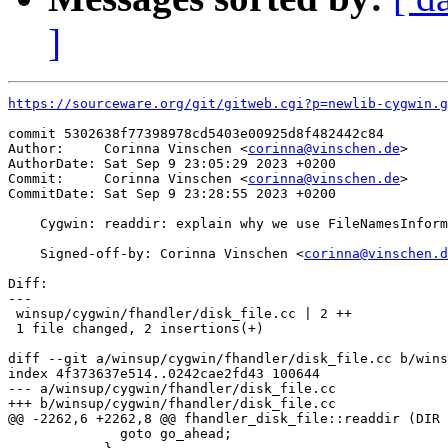
]
https://sourceware.org/git/gitweb.cgi?p=newlib-cygwin.g
commit 5302638f77398978cd5403e00925d8f482442c84

Author:     Corinna Vinschen <
corinna@vinschen.de
>

AuthorDate: Sat Sep 9 23:05:29 2023 +0200

Commit:     Corinna Vinschen <
corinna@vinschen.de
>

CommitDate: Sat Sep 9 23:28:55 2023 +0200

    Cygwin: readdir: explain why we use FileNamesInform
    Signed-off-by: Corinna Vinschen <
corinna@vinschen.d
Diff:

---

 winsup/cygwin/fhandler/disk_file.cc | 2 ++

 1 file changed, 2 insertions(+)

diff --git a/winsup/cygwin/fhandler/disk_file.cc b/wins
index 4f373637e514..0242cae2fd43 100644

--- a/winsup/cygwin/fhandler/disk_file.cc

+++ b/winsup/cygwin/fhandler/disk_file.cc

@@ -2262,6 +2262,8 @@ fhandler_disk_file::readdir (DIR 
 	      goto go_ahead;
