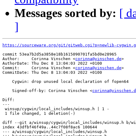
Messages sorted by:
[ d
]
https://sourceware.org/git/gitweb.cgi?p=newlib-cygwin.g
commit 53ea7b2d5a3858e18b1615090701fa5bd0e28965

Author:     Corinna Vinschen <
corinna@vinschen.de
>

AuthorDate: Thu Dec 8 13:04:03 2022 +0100

Commit:     Corinna Vinschen <
corinna@vinschen.de
>

CommitDate: Thu Dec 8 13:04:03 2022 +0100

    Cygwin: drop unused local declaration of fopen64

    Signed-off-by: Corinna Vinschen <
corinna@vinschen.d
Diff:

---

 winsup/cygwin/local_includes/winsup.h | 1 -

 1 file changed, 1 deletion(-)

diff --git a/winsup/cygwin/local_includes/winsup.h b/wi
index 43dfbf46f49a..44c7f08f8ac6 100644

--- a/winsup/cygwin/local_includes/winsup.h
