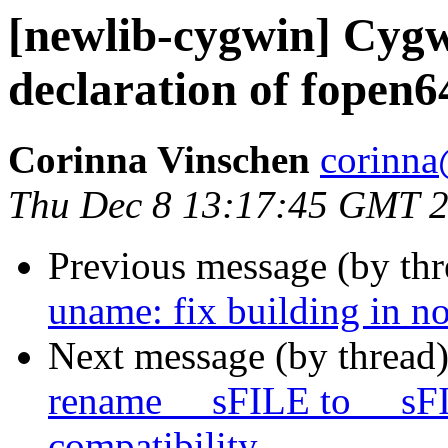
[newlib-cygwin] Cygw
declaration of fopen6
Corinna Vinschen
corinna
Thu Dec 8 13:17:45 GMT 
Previous message (by th
uname: fix building in no
Next message (by thread
rename __sFILE to __sF
compatibility