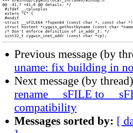
+++ b/winsup/cygwin/local_includes/winsup.h

@@ -41,7 +41,6 @@ details. */

 #ifdef __cplusplus

 extern "C" {

 #endif

-struct __sFILE64 *fopen64 (const char *, const char *)
 struct hostent *cygwin_gethostbyname (const char *name
 /* Don't enforce definition of in_addr_t. */

Previous message (by th
uname: fix building in no
Next message (by thread
rename __sFILE to __sF
compatibility
Messages sorted by:
[ d