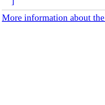
]
More information about the