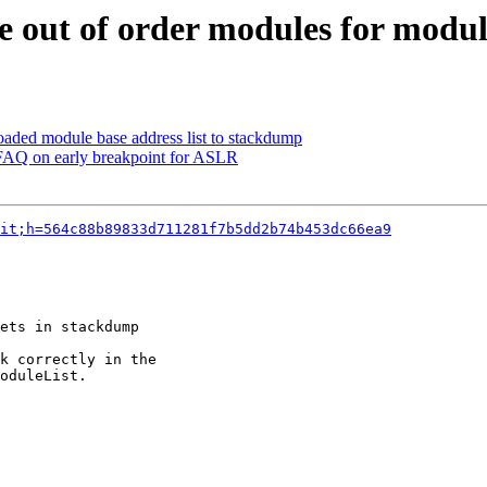
 out of order modules for modul
aded module base address list to stackdump
FAQ on early breakpoint for ASLR
it;h=564c88b89833d711281f7b5dd2b74b453dc66ea9
ets in stackdump

k correctly in the

oduleList.
