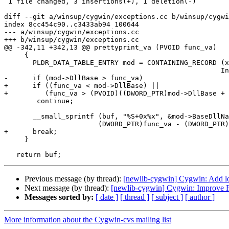
 1 file changed, 3 insertions(+), 1 deletion(-)

diff --git a/winsup/cygwin/exceptions.cc b/winsup/cygwi
index 8cc454c90..c3433ab94 100644

--- a/winsup/cygwin/exceptions.cc

+++ b/winsup/cygwin/exceptions.cc

@@ -342,11 +342,13 @@ prettyprint_va (PVOID func_va)

     {

       PLDR_DATA_TABLE_ENTRY mod = CONTAINING_RECORD (x
 						     InMemoryOrderLinks);

-      if (mod->DllBase > func_va)

+      if ((func_va < mod->DllBase) ||

+	  (func_va > (PVOID)((DWORD_PTR)mod->DllBase + mod->SizeOfImage)))

 	continue;

       __small_sprintf (buf, "%S+0x%x", &mod->BaseDllNa
 		       (DWORD_PTR)func_va - (DWORD_PTR)mod->DllBase);

+      break;

     }

Previous message (by thread):
[newlib-cygwin] Cygwin: Add lo
Next message (by thread):
[newlib-cygwin] Cygwin: Improve 
Messages sorted by:
[ date ]
[ thread ]
[ subject ]
[ author ]
More information about the Cygwin-cvs mailing list