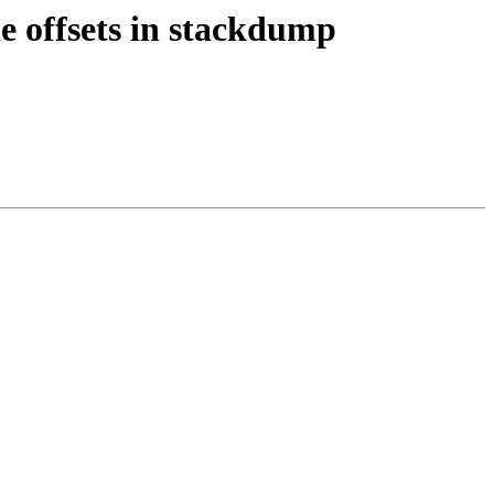
e offsets in stackdump