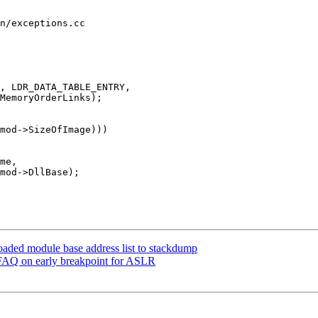
n/exceptions.cc

, LDR_DATA_TABLE_ENTRY,

me,

aded module base address list to stackdump
FAQ on early breakpoint for ASLR