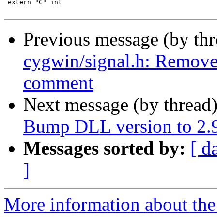
 extern "C" int

Previous message (by th
cygwin/signal.h: Remo
comment
Next message (by thread
Bump DLL version to 2.
Messages sorted by:
[ d
]
More information about the