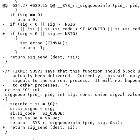
     {

@@ -634,27 +639,15 @@ __SYS_rt_sigqueueinfo (pid_t pid,
     }

   if (sig == 0)

     return 0;

-  if (sig < 0 || sig >= NSIG

-      || !si || si->si_code < SI_ASYNCIO || si->si_cod
+  if (sig < 0 || sig >= NSIG)

     {

       set_errno (EINVAL);

       return -1;

     }

-  return sig_send (dest, *si);

-}

-

-/* FIXME: SUSv3 says that this function should block u
-   actually been delivered.  Currently, this will only
-   signals to the current process.  It will not happen
-   to other processes.  */

-extern "C" int

-sigqueue (pid_t pid, int sig, const union sigval value
-{

-  siginfo_t si = {0};

   si.si_signo = sig;

   si.si_code = SI_QUEUE;

   si.si_value = value;

-  return __SYS_rt_sigqueueinfo (pid, sig, &si);

+  return sig_send (dest, si);

 }
