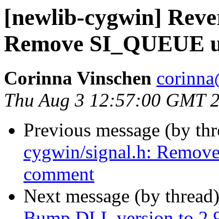
[newlib-cygwin] Rever
Remove SI_QUEUE u
Corinna Vinschen
corinna
Thu Aug 3 12:57:00 GMT 
Previous message (by th
cygwin/signal.h: Remo
comment
Next message (by thread
Bump DLL version to 2.