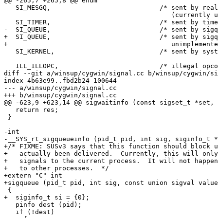
@@ -265,7 +265,8 @@ enum

   SI_MESGQ,				/* sent by real time mesq state change

 					   (currently unimplemented) */

   SI_TIMER,				/* sent by timer expiration */

-  SI_QUEUE,				/* sent by sigqueue */

+  SI_QUEUE,				/* sent by sigqueue (currently

+					   unimplemented) */

   SI_KERNEL,				/* sent by system */

   ILL_ILLOPC,				/* illegal opcode */

diff --git a/winsup/cygwin/signal.cc b/winsup/cygwin/si
index 4b63e99..fbd2b24 100644

--- a/winsup/cygwin/signal.cc

+++ b/winsup/cygwin/signal.cc

@@ -623,9 +623,14 @@ sigwaitinfo (const sigset_t *set, 
   return res;

 }

-int

-__SYS_rt_sigqueueinfo (pid_t pid, int sig, siginfo_t *
+/* FIXME: SUSv3 says that this function should block u
+   actually been delivered.  Currently, this will only
+   signals to the current process.  It will not happen
+   to other processes.  */

+extern "C" int

+sigqueue (pid_t pid, int sig, const union sigval value
 {

+  siginfo_t si = {0};

   pinfo dest (pid);

   if (!dest)
