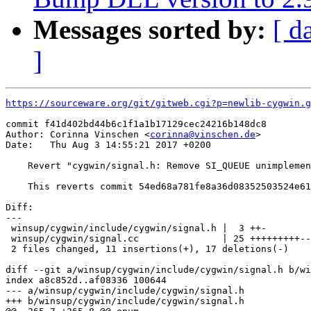
Messages sorted by:
[ d
]
https://sourceware.org/git/gitweb.cgi?p=newlib-cygwin.g
commit f41d402bd44b6c1f1a1b17129cec24216b148dc8

Author: Corinna Vinschen <
corinna@vinschen.de
>

Date:   Thu Aug 3 14:55:21 2017 +0200

    Revert "cygwin/signal.h: Remove SI_QUEUE unimplemen
    This reverts commit 54ed68a781fe8a36d08352503524e61
Diff:

---

 winsup/cygwin/include/cygwin/signal.h |  3 ++-

 winsup/cygwin/signal.cc               | 25 +++++++++--
 2 files changed, 11 insertions(+), 17 deletions(-)

diff --git a/winsup/cygwin/include/cygwin/signal.h b/wi
index a8c852d..af08336 100644

--- a/winsup/cygwin/include/cygwin/signal.h

+++ b/winsup/cygwin/include/cygwin/signal.h
