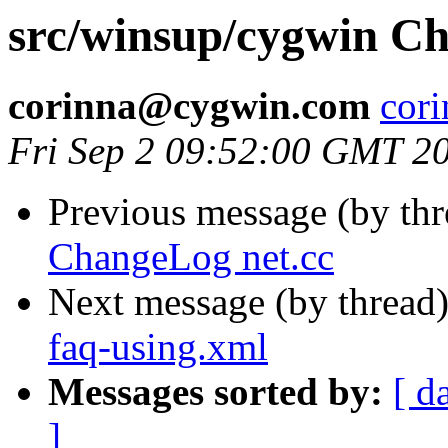
src/winsup/cygwin Ch
corinna@cygwin.com
cor
Fri Sep 2 09:52:00 GMT 2
Previous message (by th
ChangeLog net.cc
Next message (by thread
faq-using.xml
Messages sorted by:
[ d
]