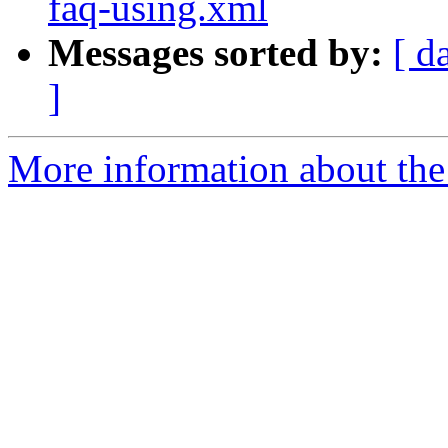
faq-using.xml
Messages sorted by:
[ d
]
More information about the