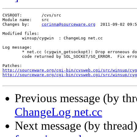
CVSROOT:	/cvs/src

Module name:	src

Changes by:	
corinna@sourceware.org
	2011-09-02 09:52:08

Modified files:

	winsup/cygwin  : ChangeLog net.cc 

Log message:

	* net.cc (cygwin_getsockopt): Drop erroneous double conversion of error

	code returned by SOL_SOCKET/SO_ERROR.  Fix error handling.

http://sourceware.org/cgi-bin/cvsweb.cgi/src/winsup/cyg
http://sourceware.org/cgi-bin/cvsweb.cgi/src/winsup/cyg
Previous message (by th
ChangeLog net.cc
Next message (by thread