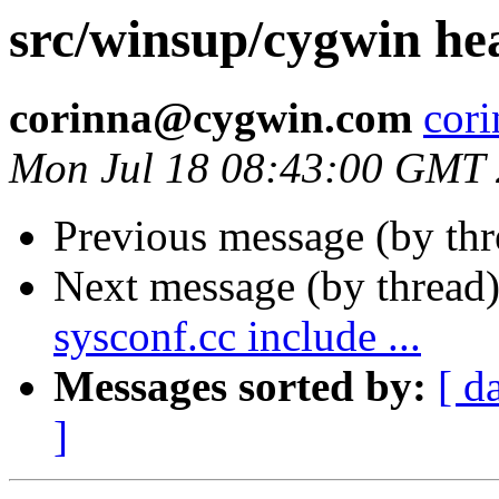
src/winsup/cygwin h
corinna@cygwin.com
cor
Mon Jul 18 08:43:00 GMT
Previous message (by th
Next message (by thread
sysconf.cc include ...
Messages sorted by:
[ d
]