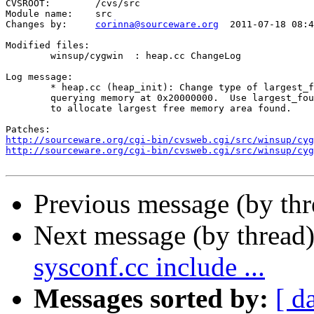
CVSROOT:	/cvs/src

Module name:	src

Changes by:	
corinna@sourceware.org
	2011-07-18 08:43:49

Modified files:

	winsup/cygwin  : heap.cc ChangeLog 

Log message:

	* heap.cc (heap_init): Change type of largest_found to PVOID.  Start

	querying memory at 0x20000000.  Use largest_found pointer when trying

	to allocate largest free memory area found.

http://sourceware.org/cgi-bin/cvsweb.cgi/src/winsup/cyg
http://sourceware.org/cgi-bin/cvsweb.cgi/src/winsup/cyg
Previous message (by th
Next message (by thread
sysconf.cc include ...
Messages sorted by:
[ d