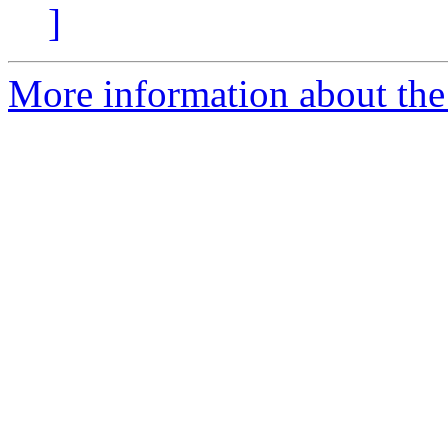
]
More information about the