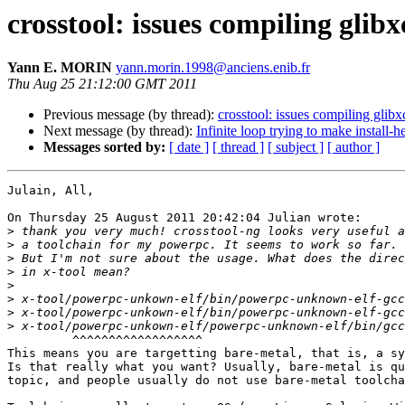
crosstool: issues compiling glibx
Yann E. MORIN
yann.morin.1998@anciens.enib.fr
Thu Aug 25 21:12:00 GMT 2011
Previous message (by thread):
crosstool: issues compiling glibx
Next message (by thread):
Infinite loop trying to make install-h
Messages sorted by:
[ date ]
[ thread ]
[ subject ]
[ author ]
Julain, All,

On Thursday 25 August 2011 20:42:04 Julian wrote:

>
>
>
>
>
>
>
>
         ^^^^^^^^^^^^^^^^^^

This means you are targetting bare-metal, that is, a sy
Is that really what you want? Usually, bare-metal is qu
topic, and people usually do not use bare-metal toolcha