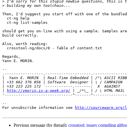
>
>
Then, I'd suggest you start off with one of the bundled
  ct-ng help

  ct-ng list-samples

should get you on-line with using a sample. Samples are
build correctly.

Also, worth reading:

  crosstool-ng/docs/0 - Table of content.txt

Regards,

Yann E. MORIN.

-- 

.-----------------.--------------------.---------------
|
|
|
|
http://ymorin.is-a-geek.org/
'------------------------------^-------^---------------
--

For unsubscribe information see 
http://sourceware.org/l
Previous message (by thread):
crosstool: issues compiling glibx