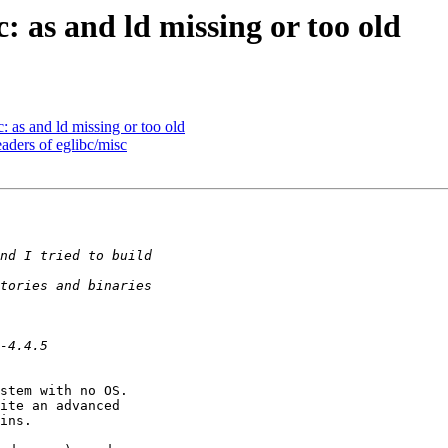
c: as and ld missing or too old
c: as and ld missing or too old
eaders of eglibc/misc
stem with no OS.

ite an advanced

ins.
