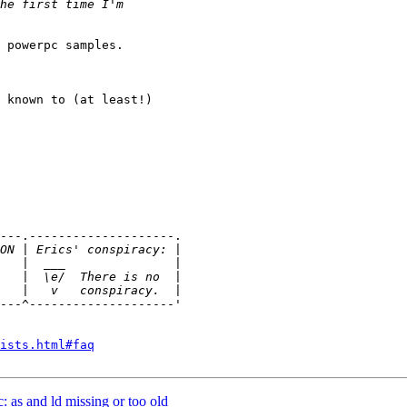
 powerpc samples.

 known to (at least!)

---.--------------------.

---^--------------------'

ists.html#faq
c: as and ld missing or too old