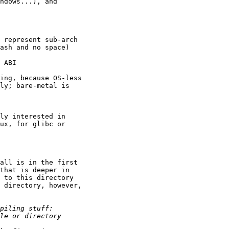
ndows...), and

 represent sub-arch

ash and no space)

 ABI

ing, because OS-less

ly; bare-metal is

ly interested in

ux, for glibc or

all is in the first

that is deeper in

 to this directory

 directory, however,
