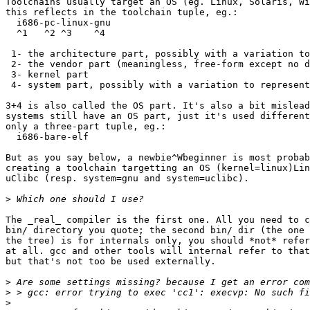
Toolchains usually target an OS (eg. Linux, Solaris, Wi
this reflects in the toolchain tuple, eg.:

  i686-pc-linux-gnu

  ^1   ^2 ^3    ^4

 1- the architecture part, possibly with a variation to
 2- the vendor part (meaningless, free-form except no d
 3- kernel part

 4- system part, possibly with a variation to represent
3+4 is also called the OS part. It's also a bit mislead
systems still have an OS part, just it's used different
only a three-part tuple, eg.:

  i686-bare-elf

But as you say below, a newbie^Wbeginner is most probab
creating a toolchain targetting an OS (kernel=linux)Lin
uClibc (resp. system=gnu and system=uclibc).

>
The _real_ compiler is the first one. All you need to c
bin/ directory you quote; the second bin/ dir (the one 
the tree) is for internals only, you should *not* refer
at all. gcc and other tools will internal refer to that
but that's not too be used externally.

>
>
>