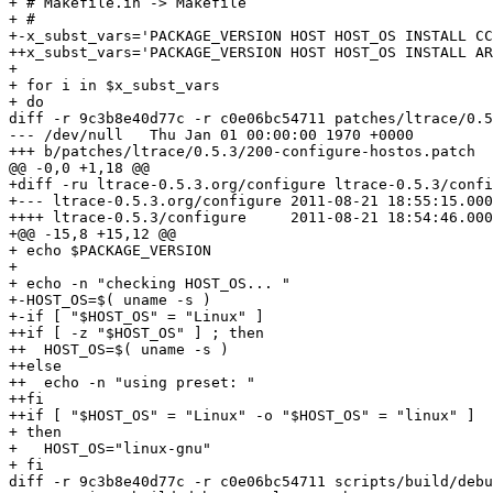
+ # Makefile.in -> Makefile

+ #

+-x_subst_vars='PACKAGE_VERSION HOST HOST_OS INSTALL CC
++x_subst_vars='PACKAGE_VERSION HOST HOST_OS INSTALL AR
+ 

+ for i in $x_subst_vars

+ do

diff -r 9c3b8e40d77c -r c0e06bc54711 patches/ltrace/0.5
--- /dev/null	Thu Jan 01 00:00:00 1970 +0000

+++ b/patches/ltrace/0.5.3/200-configure-hostos.patch	Mon Aug 22 09:26:02 2011 +0200

@@ -0,0 +1,18 @@

+diff -ru ltrace-0.5.3.org/configure ltrace-0.5.3/confi
+--- ltrace-0.5.3.org/configure	2011-08-21 18:55:15.000000000 +0200

++++ ltrace-0.5.3/configure	2011-08-21 18:54:46.000000000 +0200

+@@ -15,8 +15,12 @@

+ echo $PACKAGE_VERSION

+ 

+ echo -n "checking HOST_OS... "

+-HOST_OS=$( uname -s )

+-if [ "$HOST_OS" = "Linux" ]

++if [ -z "$HOST_OS" ] ; then

++  HOST_OS=$( uname -s )

++else

++  echo -n "using preset: "

++fi

++if [ "$HOST_OS" = "Linux" -o "$HOST_OS" = "linux" ]

+ then

+   HOST_OS="linux-gnu"

+ fi

diff -r 9c3b8e40d77c -r c0e06bc54711 scripts/build/debu