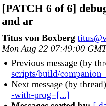
[PATCH 6 of 6] debu
and ar
Titus von Boxberg
titus@
Mon Aug 22 07:49:00 GMT
Previous message (by th
scripts/build/companion_l
Next message (by thread
-with-prog=[...]
Messages sorted by:
[ d