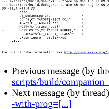
--- a/scripts/build/debug/400-ltrace.sh	Mon Aug 22 09:35:29 2011 +0200

+++ b/scripts/build/debug/400-ltrace.sh	Mon Aug 22 09:26:02 2011 +0200

@@ -38,7 +38,9 @@

         esac

         CT_DoExecLog CFG                \

         CC="${CT_TARGET}-${CT_CC}"      \

+        AR="${CT_TARGET}-ar"            \

         HOST="${ltrace_host}"           \

+        HOST_OS="${CT_TARGET_KERNEL}"   \

         CFLAGS="${CT_TARGET_CFLAGS}"    \

         ./configure --prefix=/usr

     else

--

For unsubscribe information see 
http://sourceware.org/l
Previous message (by th
scripts/build/companion_l
Next message (by thread
-with-prog=[...]