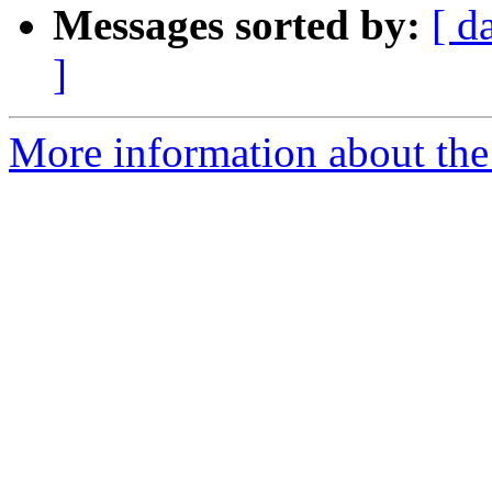
Messages sorted by:
[ d
]
More information about the 