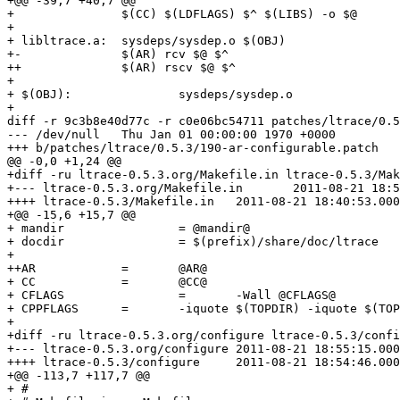
+@@ -39,7 +40,7 @@

+ 		$(CC) $(LDFLAGS) $^ $(LIBS) -o $@

+ 

+ libltrace.a: 	sysdeps/sysdep.o $(OBJ)

+-		$(AR) rcv $@ $^

++		$(AR) rscv $@ $^

+ 

+ $(OBJ):		sysdeps/sysdep.o

+ 

diff -r 9c3b8e40d77c -r c0e06bc54711 patches/ltrace/0.5
--- /dev/null	Thu Jan 01 00:00:00 1970 +0000

+++ b/patches/ltrace/0.5.3/190-ar-configurable.patch	Mon Aug 22 09:26:02 2011 +0200

@@ -0,0 +1,24 @@

+diff -ru ltrace-0.5.3.org/Makefile.in ltrace-0.5.3/Mak
+--- ltrace-0.5.3.org/Makefile.in	2011-08-21 18:55:15.000000000 +0200

++++ ltrace-0.5.3/Makefile.in	2011-08-21 18:40:53.000000000 +0200

+@@ -15,6 +15,7 @@

+ mandir		= @mandir@

+ docdir		= $(prefix)/share/doc/ltrace

+ 

++AR		=	@AR@

+ CC		=	@CC@

+ CFLAGS		=	-Wall @CFLAGS@

+ CPPFLAGS	=	-iquote $(TOPDIR) -iquote $(TOPDIR)/sysdeps/$(OS) -DSYSCONFDIR=\"$(sysconfdir)\" @CPPFLAGS@

+

+diff -ru ltrace-0.5.3.org/configure ltrace-0.5.3/confi
+--- ltrace-0.5.3.org/configure	2011-08-21 18:55:15.000000000 +0200

++++ ltrace-0.5.3/configure	2011-08-21 18:54:46.000000000 +0200

+@@ -113,7 +117,7 @@

+ #
