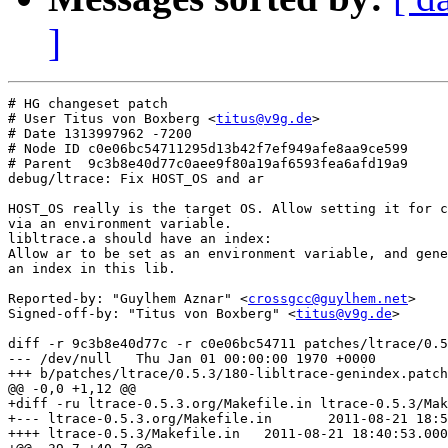
]
# HG changeset patch

# User Titus von Boxberg <
titus@v9g.de
>

# Date 1313997962 -7200

# Node ID c0e06bc54711295d13b42f7ef949afe8aa9ce599

# Parent  9c3b8e40d77c0aee9f80a19af6593fea6afd19a9

debug/ltrace: Fix HOST_OS and ar

HOST_OS really is the target OS. Allow setting it for c
via an environment variable.

libltrace.a should have an index:

Allow ar to be set as an environment variable, and gene
an index in this lib.

Reported-by: "Guylhem Aznar" <
crossgcc@guylhem.net
>

Signed-off-by: "Titus von Boxberg" <
titus@v9g.de
>

diff -r 9c3b8e40d77c -r c0e06bc54711 patches/ltrace/0.5
--- /dev/null	Thu Jan 01 00:00:00 1970 +0000

+++ b/patches/ltrace/0.5.3/180-libltrace-genindex.patch	Mon Aug 22 09:26:02 2011 +0200

@@ -0,0 +1,12 @@

+diff -ru ltrace-0.5.3.org/Makefile.in ltrace-0.5.3/Mak
+--- ltrace-0.5.3.org/Makefile.in	2011-08-21 18:55:15.000000000 +0200

++++ ltrace-0.5.3/Makefile.in	2011-08-21 18:40:53.000000000 +0200
