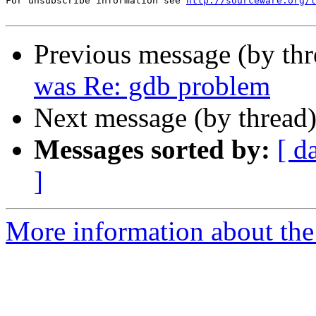
For unsubscribe information see 
http://sourceware.org/l
Previous message (by th
was Re: gdb problem
Next message (by thread
Messages sorted by:
[ d
]
More information about the 