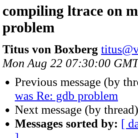
compiling ltrace on m
problem
Titus von Boxberg
titus@
Mon Aug 22 07:30:00 GMT
Previous message (by th
was Re: gdb problem
Next message (by thread
Messages sorted by:
[ d
]