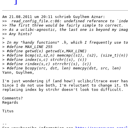
Am 21.08.2011 um 20:11 schrieb Guylhem Aznar:

>>
>>
>>
>>
>
>
>
>
>
>
>
>
Yann, Guylhem,

I'm just wondering if (and how!) uclibc/ltrace ever has
Since I do not use both, I'm reluctant to change it, th
replacing index by strchr doesn't look too difficult.

Comments?

Regards

Titus

--
