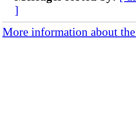
]
More information about the 