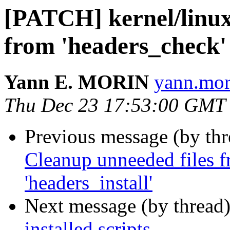
[PATCH] kernel/linux
from 'headers_check' 
Yann E. MORIN
yann.mor
Thu Dec 23 17:53:00 GMT
Previous message (by th
Cleanup unneeded files f
'headers_install'
Next message (by thread
installed scripts