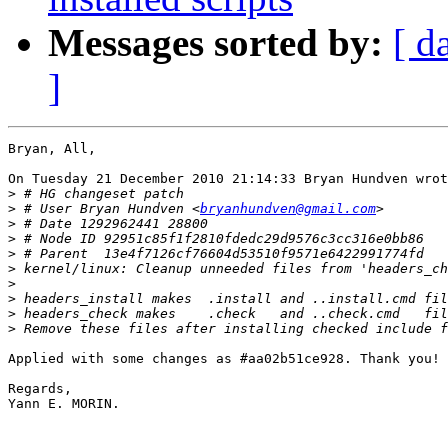
Messages sorted by:
[ d
]
Bryan, All,

On Tuesday 21 December 2010 21:14:33 Bryan Hundven wrot
>
>
 # User Bryan Hundven <
bryanhundven@gmail.com
>
>
>
>
>
>
>
>
Applied with some changes as #aa02b51ce928. Thank you!

Regards,

Yann E. MORIN.
