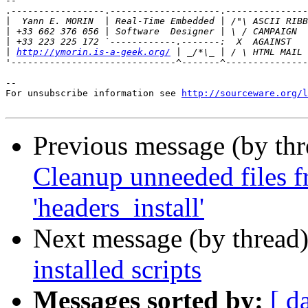
-- 

.-----------------.--------------------.---------------
|
|
|
|
http://ymorin.is-a-geek.org/
'------------------------------^-------^---------------
--

For unsubscribe information see 
http://sourceware.org/l
Previous message (by th
Cleanup unneeded files f
'headers_install'
Next message (by thread
installed scripts
Messages sorted by:
[ d