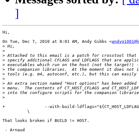
]
Hi,

On Tue, Dec 7, 2010 at 8:01 AM, Andy Gibbs <
andyg1001@h
>
>
>
>
>
>
>
>
>
>
>
>
+                --with-build-ldflags="${CT_HOST_LDFLAG
          \

That looks broken if BUILD != HOST.

 - Arnaud
