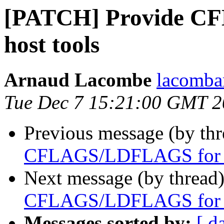
[PATCH] Provide C
host tools
Arnaud Lacombe
lacomba
Tue Dec 7 15:21:00 GMT 
Previous message (by th
CFLAGS/LDFLAGS for h
Next message (by thread
CFLAGS/LDFLAGS for h
Messages sorted by:
[ d