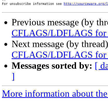
--

For unsubscribe information see 
http://sourceware.org/l
Previous message (by th
CFLAGS/LDFLAGS for h
Next message (by thread
CFLAGS/LDFLAGS for h
Messages sorted by:
[ d
]
More information about the 