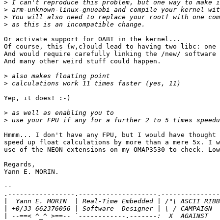
>
>
>
>
Or activate support for OABI in the kernel...

Of course, this {w,c}ould lead to having two libc: one 
And would require carefully linking the /new/ software 
And many other weird stuff could happen.

>
>
Yep, it does! :-)

>
>
Hmmm... I don't have any FPU, but I would have thought 
speed up float calculations by more than a mere 5x. I w
use of the NEON extensions on my OMAP3530 to check. Low
Regards,

Yann E. MORIN.

-- 

.-----------------.--------------------.---------------
|
|
|