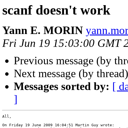
scanf doesn't work
Yann E. MORIN
yann.mor
Fri Jun 19 15:03:00 GMT 
Previous message (by th
Next message (by thread
Messages sorted by:
[ d
]
All,

On Friday 19 June 2009 16:04:51 Martin Guy wrote:
