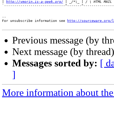
|
http://ymorin.is-a-geek.org/
`------------------------------^-------^---------------
--

For unsubscribe information see 
http://sourceware.org/l
Previous message (by th
Next message (by thread
Messages sorted by:
[ d
]
More information about the 