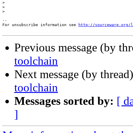
>
>
>
--

For unsubscribe information see 
http://sourceware.org/l
Previous message (by th
toolchain
Next message (by thread
toolchain
Messages sorted by:
[ d
]