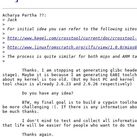
Acharya Partha ??:

>
>
>
>
>
http://www.kegel.com/crosstool/current/doc/crosstool-
>
>
http://www.linuxfromscratch.org/clfs/view/1.0.0/mips6
>
>
>
	Thanks. I am stopping at generating glibc headers for compiling gcc

stage1. Maybe it is because I am generating EABI toolch
about my kernel is too old. (But my host PC and kernel 
tool chain is already 2.6.23 and 2.6.26 respectively)

	Do you have any idea?

	BTW, my final goal is to build a cygwin toolchain. I can see there will

be more challenging :(. If there is any information abo
be much thanks.

	I don't mind to test and collect all information into a document so

that life will be easier for people who want to do the 
	Thanks again.
