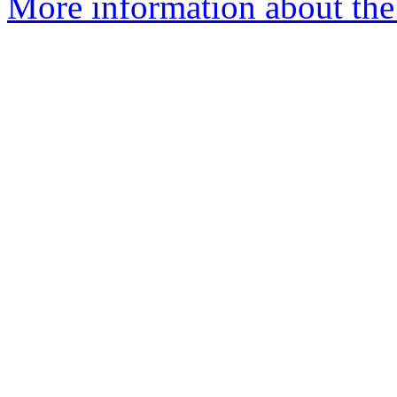
More information about the 