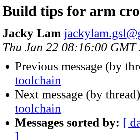
Build tips for arm cro
Jacky Lam
jackylam.gsl@
Thu Jan 22 08:16:00 GMT
Previous message (by th
toolchain
Next message (by thread
toolchain
Messages sorted by:
[ d
]