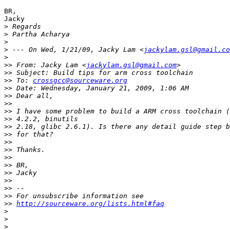
BR,

Jacky

>
>
>
>
 --- On Wed, 1/21/09, Jacky Lam <
jackylam.gsl@gmail.co
>
>>
 From: Jacky Lam <
jackylam.gsl@gmail.com
>>
>>
 To: 
crossgcc@sourceware.org
>>
>>
>>
>>
>>
>>
>>
>>
>>
>>
>>
>>
>>
>>
>>
>>
http://sourceware.org/lists.html#faq
>
>
>