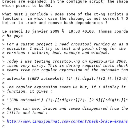
braces are expanded. In the configure script, the shaba
which points to ksh93.

What must I conclude ? Does some of the ct-ng scripts u
functions, in which case the shabang is not correct ? O
better to track and remove bash dependencies ?

Le samedi 10 janvier 2009 Ã  19:53 +0100, Thomas Jourda
>
>
>
>
>
>
>
>
>
>
>
>
>
>
>
>
>
>
>
>
>
http://www.linuxjournal.com/content/bash-brace-expans
>