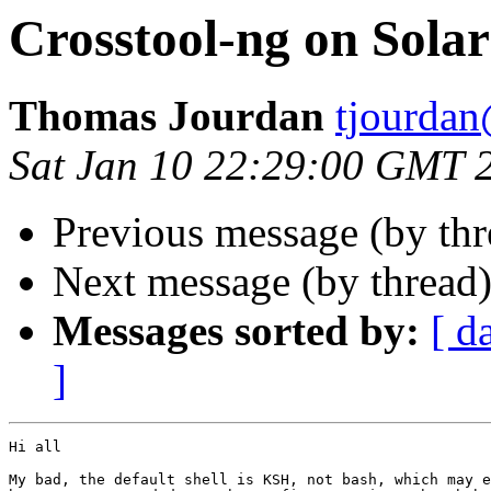
Crosstool-ng on Solar
Thomas Jourdan
tjourdan
Sat Jan 10 22:29:00 GMT 
Previous message (by th
Next message (by thread
Messages sorted by:
[ d
]
Hi all

My bad, the default shell is KSH, not bash, which may e