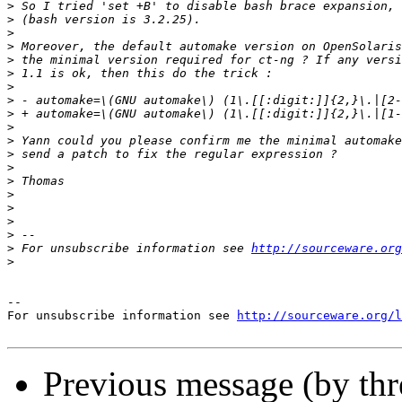
>
>
>
>
>
>
>
>
>
>
>
>
>
>
>
>
>
>
>
 For unsubscribe information see 
http://sourceware.org
>
--

For unsubscribe information see 
http://sourceware.org/l
Previous message (by th