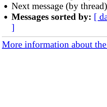
Next message (by thread
Messages sorted by:
[ d
]
More information about the 