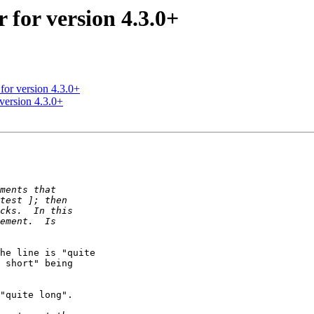
 for version 4.3.0+
 for version 4.3.0+
 version 4.3.0+
he line is "quite

 short" being

"quite long".
