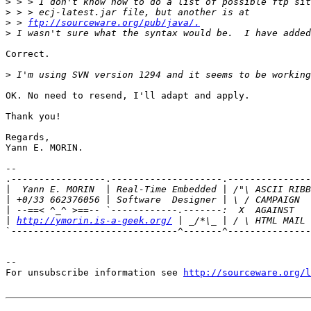
>
>
>
 > 
ftp://sourceware.org/pub/java/.
>
Correct.

>
OK. No need to resend, I'll adapt and apply.

Thank you!

Regards,

Yann E. MORIN.

-- 

.-----------------.--------------------.---------------
|
|
|
|
http://ymorin.is-a-geek.org/
`------------------------------^-------^---------------
--

For unsubscribe information see 
http://sourceware.org/l