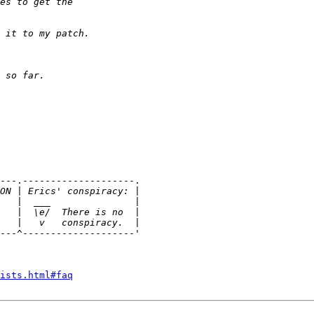
---.--------------------.

---^--------------------'

ists.html#faq