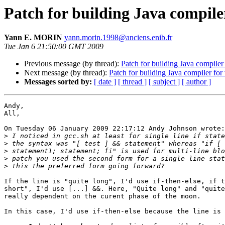
Patch for building Java compiler
Yann E. MORIN
yann.morin.1998@anciens.enib.fr
Tue Jan 6 21:50:00 GMT 2009
Previous message (by thread):
Patch for building Java compiler
Next message (by thread):
Patch for building Java compiler for
Messages sorted by:
[ date ]
[ thread ]
[ subject ]
[ author ]
Andy,

All,

On Tuesday 06 January 2009 22:17:12 Andy Johnson wrote:

>
>
>
>
>
If the line is "quite long", I'd use if-then-else, if t
short", I'd use [...] &&. Here, "Quite long" and "quite
really dependent on the curent phase of the moon.

In this case, I'd use if-then-else because the line is 