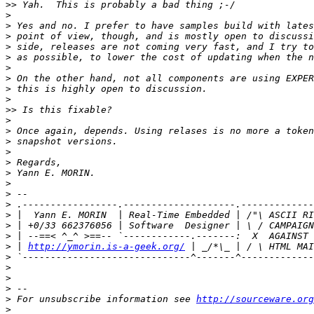
>>
>
>
>
>
>
>
>
>
>
>>
>
>
>
>
>
>
>
>
>
>
>
>
>
 | 
http://ymorin.is-a-geek.org/
>
>
>
>
>
 For unsubscribe information see 
http://sourceware.org
>