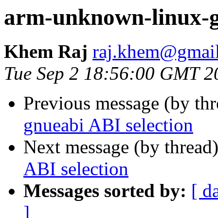
arm-unknown-linux-g
Khem Raj
raj.khem@gmai
Tue Sep 2 18:56:00 GMT 2
Previous message (by th
gnueabi ABI selection
Next message (by thread
ABI selection
Messages sorted by:
[ d
]