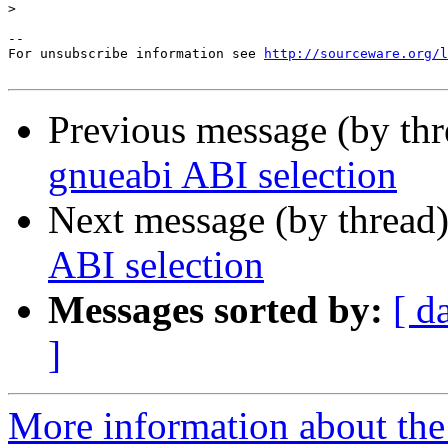
>
--

For unsubscribe information see 
http://sourceware.org/l
Previous message (by th
gnueabi ABI selection
Next message (by thread
ABI selection
Messages sorted by:
[ d
]
More information about the 