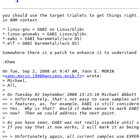
you should use the target triplets to get things right.

in ARM context

*-linux-gnu = OABI on Linux/Glibc

*-linux-gnueabi = EABI Linux/glibc

*-eabi = EABI baremetal/(w/o OS)

*-elf = OABI baremetal/(w/o OS)

Somewhere there is a patch to enhance it to understand 
-Khem

On Tue, Sep 2, 2008 at 9:47 AM, Yann E. MORIN

<
yann.morin.1998@anciens.enib.fr
> wrote:

>
>
>
>
>>
>>
>>
>>
>
>
>
>
>>