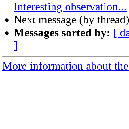
Interesting observation...
Next message (by thread
Messages sorted by:
[ d
]
More information about the 