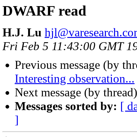
DWARF read
H.J. Lu
hjl@varesearch.c
Fri Feb 5 11:43:00 GMT 1
Previous message (by th
Interesting observation...
Next message (by thread
Messages sorted by:
[ d
]