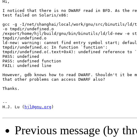
Hi,

I noticed that there is no DWARF read in BFD. As the re
test failed on Solaris/x86:

gcc -g -I/net/shanghai/local/work/gnu/src/binutils/ld/t
-o tmpdir/undefined.o

/export/home/hjl/build/gnu/bin/binutils/ld/ld-new -e st
tmpdir/undefined.o

ld-new: warning: cannot find entry symbol start; defaul
tmpdir/undefined.o: In function `function':

tmpdir/undefined.o(.text+0x4): undefined reference to `
PASS: undefined

PASS: undefined function

FAIL: undefined line

However, gdb knows how to read DWARF. Shouldn't it be m
that other problems can access DWARF also?

Thanks.

-- 

H.J. Lu (
hjl@gnu.org
)

Previous message (by th