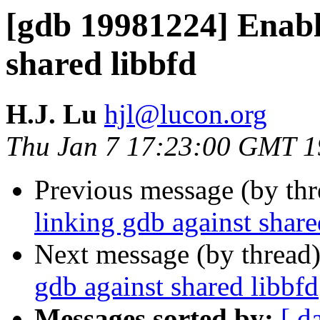
[gdb 19981224] Enabl
shared libbfd
H.J. Lu
hjl@lucon.org
Thu Jan 7 17:23:00 GMT 
Previous message (by th
linking gdb against share
Next message (by thread
gdb against shared libbfd
Messages sorted by:
[ d