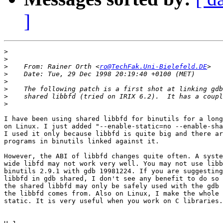
]
>
>
>
    From: Rainer Orth <
ro@TechFak.Uni-Bielefeld.DE
>
>
>
>
>
I have been using shared libbfd for binutils for a long
on Linux. I just added "--enable-static=no --enable-sha
I used it only because libbfd is quite big and there ar
programs in binutils linked against it.

However, the ABI of libbfd changes quite often. A syste
wide libfd may not work very well. You may not use libb
binutils 2.9.1 with gdb 19981224. If you are suggesting
libbfd in gdb shared, I don't see any benefit to do so 
the shared libbfd may only be safely used with the gdb 
the libbfd comes from. Also on Linux, I make the whole 
static. It is very useful when you work on C libraries.
