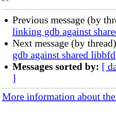
H.J.

Previous message (by th
linking gdb against share
Next message (by thread
gdb against shared libbfd
Messages sorted by:
[ d
]
More information about the 