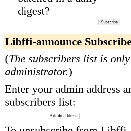
digest?
Libffi-announce Subscrib
(
The subscribers list is only
administrator.
)
Enter your admin address an
subscribers list:
Admin address:
To unsubscribe from Libffi