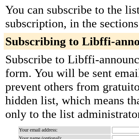
You can subscribe to the lis
subscription, in the section
Subscribing to Libffi-ann
Subscribe to Libffi-announce
form. You will be sent emai
prevent others from gratuito
hidden list, which means tha
only to the list administrato
Your email address:
Your name (optional):