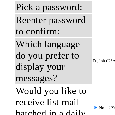
Pick a password:
Reenter password
to confirm:
Which language
do you prefer to
English (US
display your
messages?
Would you like to
receive list mail
No
Y
batched in a daily