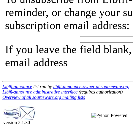
reminder, or change your su
subscription email address:
If you leave the field blank
email address
Libffi-announce
list run by
libffi-announce-owner at sourceware.org
Libffi-announce administrative interface
(requires authorization)
Overview of all sourceware.org mailing lists
version 2.1.30