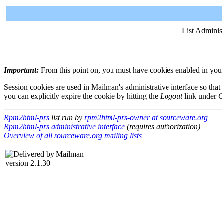
List Adminis
Important:
From this point on, you must have cookies enabled in your 
Session cookies are used in Mailman's administrative interface so that
you can explicitly expire the cookie by hitting the
Logout
link under
O
Rpm2html-prs
list run by
rpm2html-prs-owner at sourceware.org
Rpm2html-prs administrative interface
(requires authorization)
Overview of all sourceware.org mailing lists
version 2.1.30