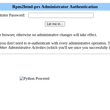
Rpm2html-prs Administrator Authentication
trator Password:
browser, otherwise no administrative changes will take effect.
 you don't need to re-authenticate with every administrative operation.
ther Administrative Activities
(which you'll see once you successfully l