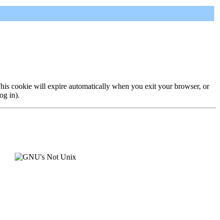
 This cookie will expire automatically when you exit your browser, or
og in).