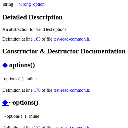
string
wrong_option
Detailed Description
An abstraction for valid test options.
Definition at line
163
of file
test-read-common.h
.
Constructor & Destructor Documentation
◆
options()
options
(
)
inline
Definition at line
170
of file
test-read-common.h
.
◆
~options()
~options
(
)
inline
Definition at line
174
of file
test-read-common.h
.