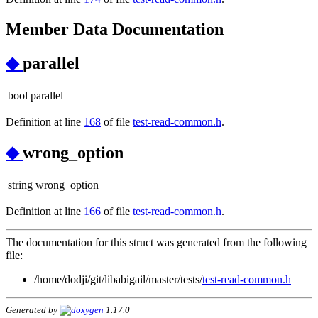
Member Data Documentation
◆
parallel
bool parallel
Definition at line
168
of file
test-read-common.h
.
◆
wrong_option
string wrong_option
Definition at line
166
of file
test-read-common.h
.
The documentation for this struct was generated from the following
file:
/home/dodji/git/libabigail/master/tests/
test-read-common.h
Generated by
1.17.0