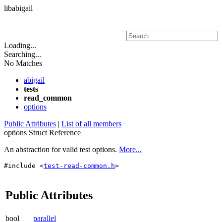
libabigail
Toggle main menu visibility
Loading...
Searching...
No Matches
abigail
tests
read_common
options
Public Attributes
|
List of all members
options Struct Reference
An abstraction for valid test options.
More...
#include <
test-read-common.h
>
Public Attributes
bool
parallel