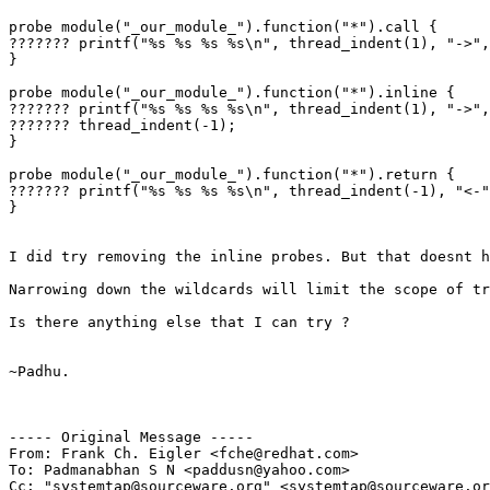
probe module("_our_module_").function("*").call {

??????? printf("%s %s %s %s\n", thread_indent(1), "->",
}

probe module("_our_module_").function("*").inline {

??????? printf("%s %s %s %s\n", thread_indent(1), "->",
??????? thread_indent(-1);

}

probe module("_our_module_").function("*").return {

??????? printf("%s %s %s %s\n", thread_indent(-1), "<-"
}

I did try removing the inline probes. But that doesnt h
Narrowing down the wildcards will limit the scope of tr
Is there anything else that I can try ?

~Padhu.

----- Original Message -----

From: Frank Ch. Eigler <fche@redhat.com>

To: Padmanabhan S N <paddusn@yahoo.com>

Cc: "systemtap@sourceware.org" <systemtap@sourceware.or