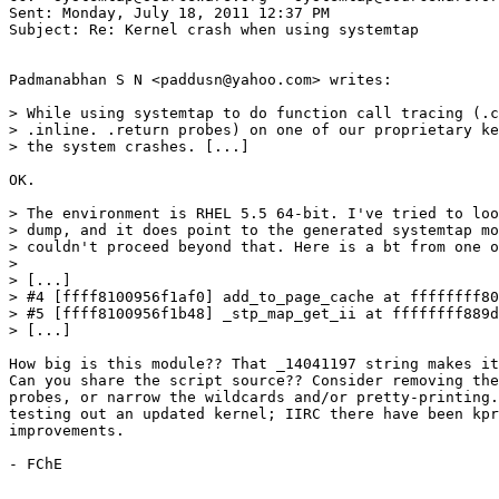
Sent: Monday, July 18, 2011 12:37 PM

Subject: Re: Kernel crash when using systemtap

Padmanabhan S N <paddusn@yahoo.com> writes:

> While using systemtap to do function call tracing (.c
> .inline. .return probes) on one of our proprietary ke
> the system crashes. [...]

OK.

> The environment is RHEL 5.5 64-bit. I've tried to loo
> dump, and it does point to the generated systemtap mo
> couldn't proceed beyond that. Here is a bt from one o
>

> [...]

> #4 [ffff8100956f1af0] add_to_page_cache at ffffffff80
> #5 [ffff8100956f1b48] _stp_map_get_ii at ffffffff889d
> [...]

How big is this module?? That _14041197 string makes it
Can you share the script source?? Consider removing the
probes, or narrow the wildcards and/or pretty-printing.
testing out an updated kernel; IIRC there have been kpr
improvements.

- FChE
