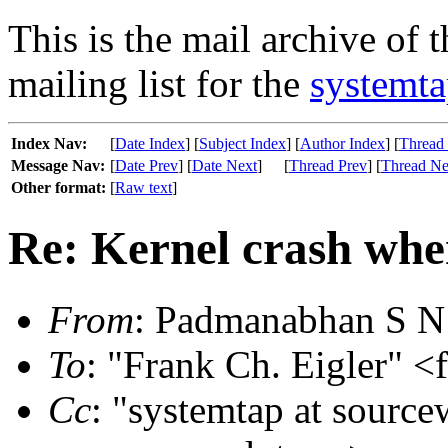
This is the mail archive of 
mailing list for the
systemta
Index Nav:
[
Date Index
] [
Subject Index
] [
Author Index
] [
Thread
Message Nav:
[
Date Prev
] [
Date Next
]
[
Thread Prev
] [
Thread Ne
Other format:
[
Raw text
]
Re: Kernel crash whe
From
: Padmanabhan S N
To
: "Frank Ch. Eigler" <
Cc
: "systemtap at source