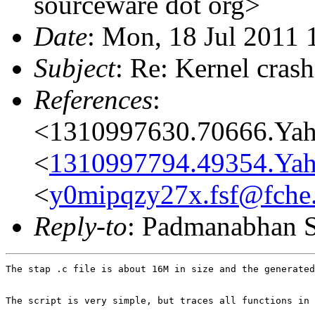
sourceware dot org>
Date
: Mon, 18 Jul 2011
Subject
: Re: Kernel cras
References
:
<1310997630.70666.Ya
<
1310997794.49354.Ya
<
y0mipqzy27x.fsf@fche
Reply-to
: Padmanabhan S
The stap .c file is about 16M in size and the generated
The script is very simple, but traces all functions in 