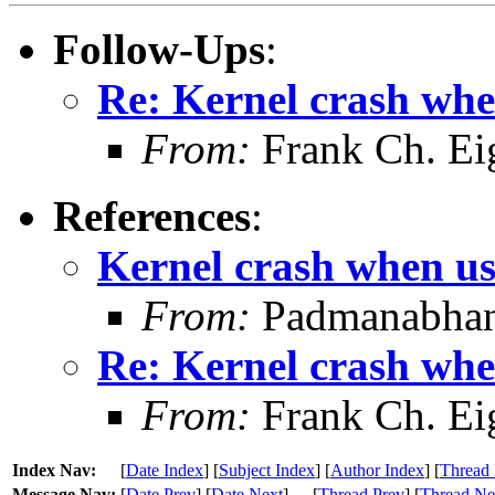
Follow-Ups
:
Re: Kernel crash whe
From:
Frank Ch. Ei
References
:
Kernel crash when us
From:
Padmanabhan
Re: Kernel crash whe
From:
Frank Ch. Ei
Index Nav:
[
Date Index
] [
Subject Index
] [
Author Index
] [
Thread 
Message Nav:
[
Date Prev
] [
Date Next
]
[
Thread Prev
] [
Thread Ne