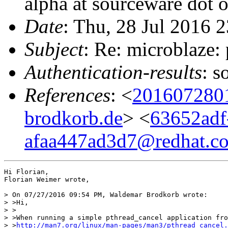
alpha at sourceware dot 
Date
: Thu, 28 Jul 2016 
Subject
: Re: microblaze:
Authentication-results
: s
References
: <
201607280
brodkorb.de
> <
63652adf
afaa447ad3d7@redhat.c
Hi Florian,

Florian Weimer wrote,

> On 07/27/2016 09:54 PM, Waldemar Brodkorb wrote:

> >Hi,

> >

> >When running a simple pthread_cancel application fro
> >
http://man7.org/linux/man-pages/man3/pthread_cancel.