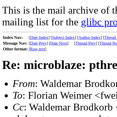
This is the mail archive of 
mailing list for the
glibc pro
Index Nav:
[
Date Index
] [
Subject Index
] [
Author Index
] [
Thread
Message Nav:
[
Date Prev
] [
Date Next
]
[
Thread Prev
] [
Thread Ne
Other format:
[
Raw text
]
Re: microblaze: pthr
From
: Waldemar Brodko
To
: Florian Weimer <fwe
Cc
: Waldemar Brodkorb <