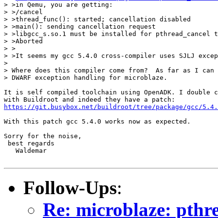
> >in Qemu, you are getting:

> >/cancel

> >thread_func(): started; cancellation disabled

> >main(): sending cancellation request

> >libgcc_s.so.1 must be installed for pthread_cancel t
> >Aborted

> >

> >It seems my gcc 5.4.0 cross-compiler uses SJLJ excep
> 

> Where does this compiler come from?  As far as I can 
> DWARF exception handling for microblaze.

It is self compiled toolchain using OpenADK. I double c
https://git.busybox.net/buildroot/tree/package/gcc/5.4.
With this patch gcc 5.4.0 works now as expected.

Sorry for the noise,

 best regards

   Waldemar

Follow-Ups
:
Re: microblaze: pthr