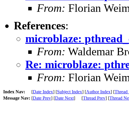
From:
Florian Weim
References
:
microblaze: pthread_
From:
Waldemar Br
Re: microblaze: pthr
From:
Florian Weim
Index Nav:
[
Date Index
] [
Subject Index
] [
Author Index
] [
Thread 
Message Nav:
[
Date Prev
] [
Date Next
]
[
Thread Prev
] [
Thread Ne