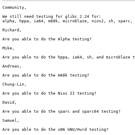
Community,

We still need testing for glibc 2.24 for:

alpha, hppa, ia64, m68k, microblaze, nios2, sh, sparc, 
Richard,

Are you able to do the Alpha testing?

Mike,

Are you able to do the hppa, ia64, sh, and microblaze t
Andreas,

Are you able to do the m68k testing?

Chung-Lin,

Are you able to do the Nios II testing?

David,

Are you able to do the sparc and sparc64 testing?

Samuel,

Are you able to do the x86 GNU/Hurd testing?
