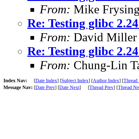
From:
Mike Frysing
Re: Testing glibc 2.2
From:
David Miller
Re: Testing glibc 2.2
From:
Chung-Lin T
Index Nav:
[
Date Index
] [
Subject Index
] [
Author Index
] [
Thread 
Message Nav:
[
Date Prev
] [
Date Next
]
[
Thread Prev
] [
Thread Ne