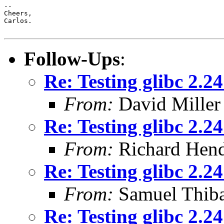
-- 

Cheers,

Carlos.

Follow-Ups
:
Re: Testing glibc 2.2
From:
David Miller
Re: Testing glibc 2.2
From:
Richard Hen
Re: Testing glibc 2.2
From:
Samuel Thiba
Re: Testing glibc 2.2