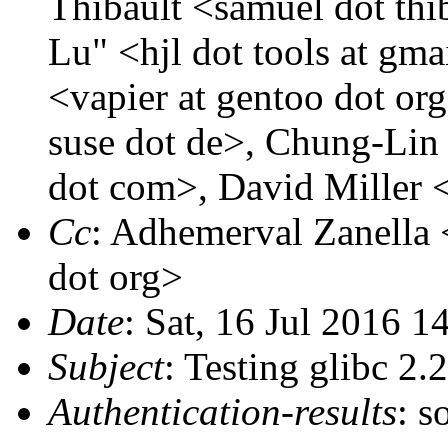
Thibault <samuel dot thib
Lu" <hjl dot tools at gm
<vapier at gentoo dot o
suse dot de>, Chung-Lin
dot com>, David Miller 
Cc
: Adhemerval Zanella <
dot org>
Date
: Sat, 16 Jul 2016 1
Subject
: Testing glibc 2
Authentication-results
: s