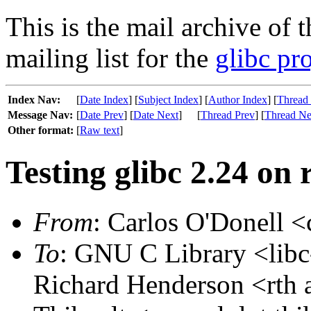
This is the mail archive of 
mailing list for the
glibc pro
Index Nav:
[
Date Index
] [
Subject Index
] [
Author Index
] [
Thread
Message Nav:
[
Date Prev
] [
Date Next
]
[
Thread Prev
] [
Thread Ne
Other format:
[
Raw text
]
Testing glibc 2.24 on
From
: Carlos O'Donell <
To
: GNU C Library <libc-
Richard Henderson <rth 