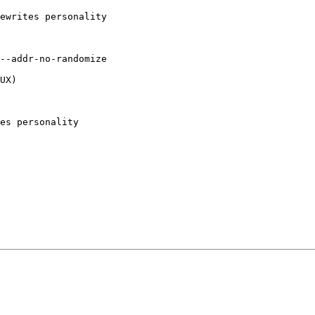
ewrites personality

--addr-no-randomize 

UX)

 

es personality 
