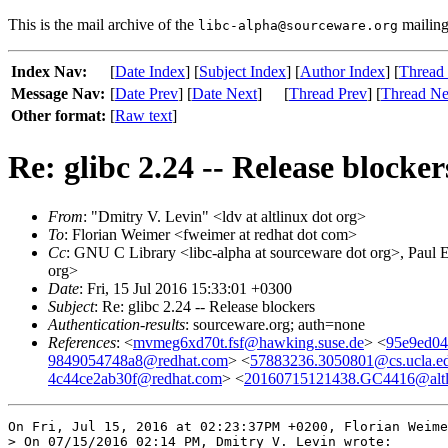
This is the mail archive of the
mailing 
libc-alpha@sourceware.org
Index Nav:
[
Date Index
] [
Subject Index
] [
Author Index
] [
Thread
Message Nav:
[
Date Prev
] [
Date Next
]
[
Thread Prev
] [
Thread Ne
Other format:
[
Raw text
]
Re: glibc 2.24 -- Release blocker
From
: "Dmitry V. Levin" <ldv at altlinux dot org>
To
: Florian Weimer <fweimer at redhat dot com>
Cc
: GNU C Library <libc-alpha at sourceware dot org>, Paul E
org>
Date
: Fri, 15 Jul 2016 15:33:01 +0300
Subject
: Re: glibc 2.24 -- Release blockers
Authentication-results
: sourceware.org; auth=none
References
: <
mvmeg6xd70t.fsf@hawking.suse.de
> <
95e9ed04
9849054748a8@redhat.com
> <
57883236.3050801@cs.ucla.e
4c44ce2ab30f@redhat.com
> <
20160715121438.GC4416@altl
On Fri, Jul 15, 2016 at 02:23:37PM +0200, Florian Weime
> On 07/15/2016 02:14 PM, Dmitry V. Levin wrote:
