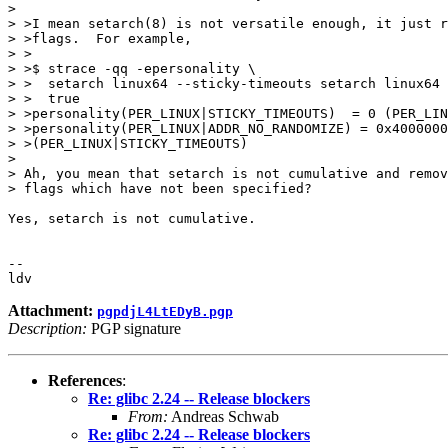
> 

> >I mean setarch(8) is not versatile enough, it just r
> >flags.  For example,

> >

> >$ strace -qq -epersonality \

> >  setarch linux64 --sticky-timeouts setarch linux64 
> >  true

> >personality(PER_LINUX|STICKY_TIMEOUTS)  = 0 (PER_LIN
> >personality(PER_LINUX|ADDR_NO_RANDOMIZE) = 0x4000000
> >(PER_LINUX|STICKY_TIMEOUTS)

> 

> Ah, you mean that setarch is not cumulative and remov
> flags which have not been specified?

Yes, setarch is not cumulative.

-- 

Attachment:
pgpdjL4LtEDyB.pgp
Description:
PGP signature
References
:
Re: glibc 2.24 -- Release blockers
From:
Andreas Schwab
Re: glibc 2.24 -- Release blockers