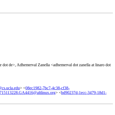
 dot de>, Adhemerval Zanella <adhemerval dot zanella at linaro dot
cs.ucla.edu
> <
08ec1982-7bc7-4c38-cf38-
715113228.GA4416@altlinux.org
> <
bd90237d-1ecc-3479-18d1-