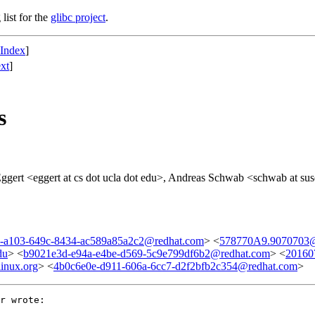
list for the
glibc project
.
 Index
]
xt
]
s
ggert <eggert at cs dot ucla dot edu>, Andreas Schwab <schwab at suse
-a103-649c-8434-ac589a85a2c2@redhat.com
> <
578770A9.9070703@
du
> <
b9021e3d-e94a-e4be-d569-5c9e799df6b2@redhat.com
> <
20160
inux.org
> <
4b0c6e0e-d911-606a-6cc7-d2f2bfb2c354@redhat.com
>
r wrote:
