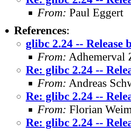
From:
Paul Eggert
References
:
glibc 2.24 -- Release 
From:
Adhemerval Z
Re: glibc 2.24 -- Rele
From:
Andreas Sch
Re: glibc 2.24 -- Rele
From:
Florian Weim
Re: glibc 2.24 -- Rele