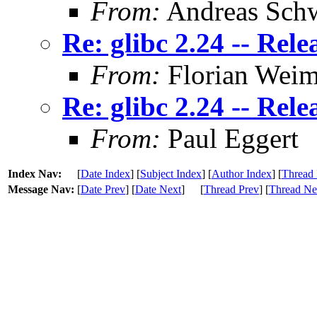
From:
Andreas Sch
Re: glibc 2.24 -- Rele
From:
Florian Weim
Re: glibc 2.24 -- Rele
From:
Paul Eggert
Index Nav:
[
Date Index
] [
Subject Index
] [
Author Index
] [
Thread 
Message Nav:
[
Date Prev
] [
Date Next
]
[
Thread Prev
] [
Thread Ne