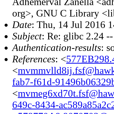
Adhemerval Zanella <adhe
org>, GNU C Library <li
Date
: Thu, 14 Jul 2016 
Subject
: Re: glibc 2.24 -
Authentication-results
: s
References
: <
577EB298.
<
mvmmvlld8ij.fsf@hawk
fab7-f61d-91496b06329
<
mvmeg6xd70t.fsf@hawk
649c-8434-ac589a85a2c