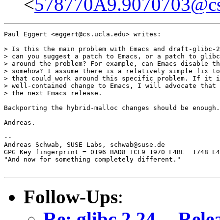
<
578770A9.9070703@cs.
Paul Eggert <eggert@cs.ucla.edu> writes:

> Is this the main problem with Emacs and draft-glibc-2
> can you suggest a patch to Emacs, or a patch to glibc
> around the problem? For example, can Emacs disable th
> somehow? I assume there is a relatively simple fix to
> that could work around this specific problem. If it i
> well-contained change to Emacs, I will advocate that 
> the next Emacs release.

Backporting the hybrid-malloc changes should be enough.

Andreas.

-- 

Andreas Schwab, SUSE Labs, schwab@suse.de

GPG Key fingerprint = 0196 BAD8 1CE9 1970 F4BE  1748 E4
"And now for something completely different."

Follow-Ups
:
Re: glibc 2.24 -- Rele