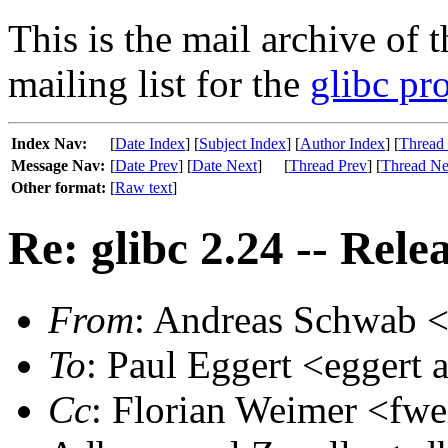
This is the mail archive of 
mailing list for the
glibc pro
Index Nav:
[
Date Index
] [
Subject Index
] [
Author Index
] [
Thread
Message Nav:
[
Date Prev
] [
Date Next
]
[
Thread Prev
] [
Thread Ne
Other format:
[
Raw text
]
Re: glibc 2.24 -- Rele
From
: Andreas Schwab <
To
: Paul Eggert <eggert a
Cc
: Florian Weimer <fwe