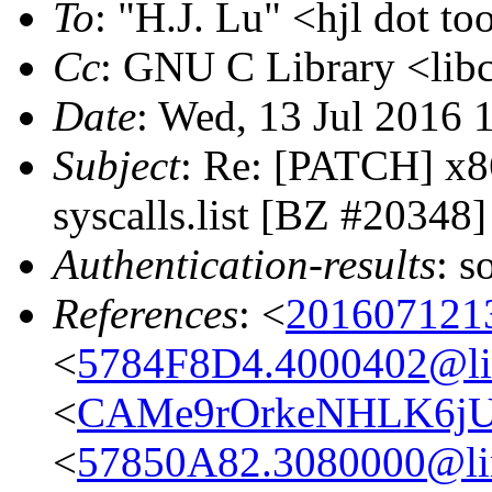
To
: "H.J. Lu" <hjl dot to
Cc
: GNU C Library <libc
Date
: Wed, 13 Jul 2016 
Subject
: Re: [PATCH] x8
syscalls.list [BZ #20348]
Authentication-results
: s
References
: <
201607121
<
5784F8D4.4000402@lin
<
CAMe9rOrkeNHLK6jU
<
57850A82.3080000@lin