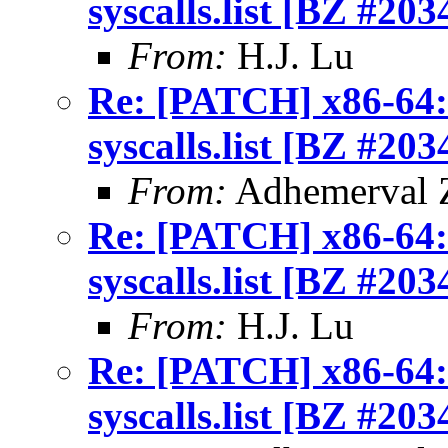
syscalls.list [BZ #203
From:
H.J. Lu
Re: [PATCH] x86-64: 
syscalls.list [BZ #203
From:
Adhemerval Z
Re: [PATCH] x86-64: 
syscalls.list [BZ #203
From:
H.J. Lu
Re: [PATCH] x86-64: 
syscalls.list [BZ #203