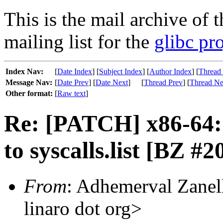
This is the mail archive of 
mailing list for the
glibc pro
Index Nav:
[
Date Index
] [
Subject Index
] [
Author Index
] [
Thread
Message Nav:
[
Date Prev
] [
Date Next
]
[
Thread Prev
] [
Thread Ne
Other format:
[
Raw text
]
Re: [PATCH] x86-64: 
to syscalls.list [BZ #2
From
: Adhemerval Zanell
linaro dot org>