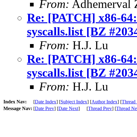
From:
Adhemerval Z
Re: [PATCH] x86-64: 
syscalls.list [BZ #203
From:
H.J. Lu
Re: [PATCH] x86-64: 
syscalls.list [BZ #203
From:
H.J. Lu
Index Nav:
[
Date Index
] [
Subject Index
] [
Author Index
] [
Thread 
Message Nav:
[
Date Prev
] [
Date Next
]
[
Thread Prev
] [
Thread Ne