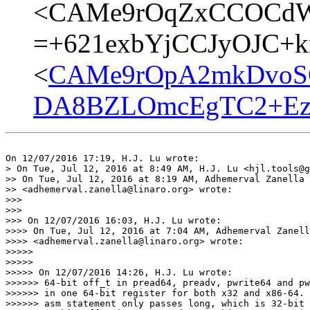
<CAMe9rOqZxCCOCdW
=+621exbYjCCJyOJC+kn
<
CAMe9rOpA2mkDvoS
DA8BZLOmcEgTC2+Ezq