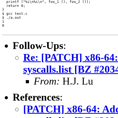
Follow-Ups
:
Re: [PATCH] x86-64: 
syscalls.list [BZ #203
From:
H.J. Lu
References
:
[PATCH] x86-64: Add 