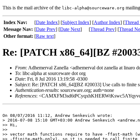
This is the mail archive of the
mailing 
libc-alpha@sourceware.org
Index Nav:
[
Date Index
] [
Subject Index
] [
Author Index
] [
Thread
Message Nav:
[
Date Prev
] [
Date Next
]
[
Thread Prev
] [
Thread Ne
Other format:
[
Raw text
]
Re: [PATCH x86_64][BZ #20033] Us
From
: Adhemerval Zanella <adhemerval dot zanella at linaro d
To
: libc-alpha at sourceware dot org
Date
: Fri, 8 Jul 2016 13:19:58 -0300
Subject
: Re: [PATCH x86_64][BZ #20033] Use calls to finite sca
Authentication-results
: sourceware.org; auth=none
References
: <CAMXFM3sd6tPCyqxhKHERWtKswc5AYqyvc_