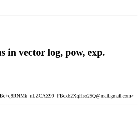
 in vector log, pow, exp.
-Be+q8RNMk=nLZCAZ99=FBexb2XqHso25Q@mail.gmail.com>