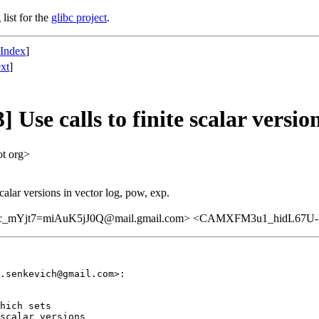
list for the
glibc project
.
 Index
]
xt
]
e calls to finite scalar versions
ot org>
lar versions in vector log, pow, exp.
mYjt7=miAuK5jJ0Q@mail.gmail.com> <CAMXFM3u1_hidL67U