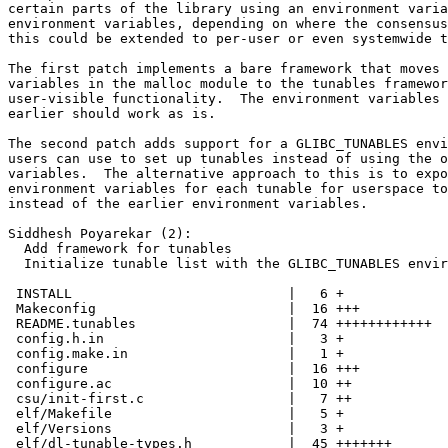
certain parts of the library using an environment varia
environment variables, depending on where the consensus
this could be extended to per-user or even systemwide t
The first patch implements a bare framework that moves 
variables in the malloc module to the tunables framewor
user-visible functionality.  The environment variables 
earlier should work as is.

The second patch adds support for a GLIBC_TUNABLES envi
users can use to set up tunables instead of using the o
variables.  The alternative approach to this is to expo
environment variables for each tunable for userspace to
instead of the earlier environment variables.

Siddhesh Poyarekar (2):

  Add framework for tunables

  Initialize tunable list with the GLIBC_TUNABLES envir
 INSTALL                           |   6 +

 Makeconfig                        |  16 +++

 README.tunables                   |  74 ++++++++++++

 config.h.in                       |   3 +

 config.make.in                    |   1 +

 configure                         |  16 +++

 configure.ac                      |  10 ++

 csu/init-first.c                  |   7 ++

 elf/Makefile                      |   5 +

 elf/Versions                      |   3 +

 elf/dl-tunable-types.h            |  45 +++++++
