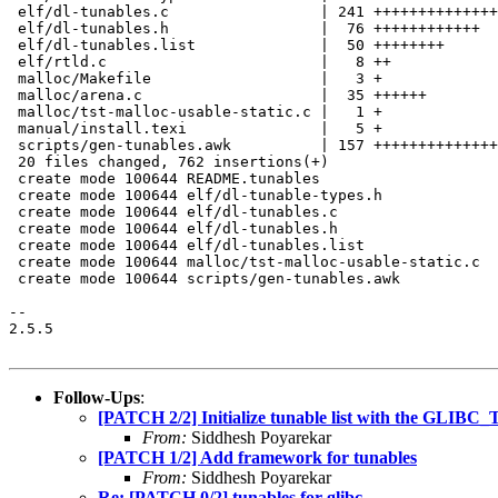
 elf/dl-tunables.c                 | 241 ++++++++++++++
 elf/dl-tunables.h                 |  76 ++++++++++++

 elf/dl-tunables.list              |  50 ++++++++

 elf/rtld.c                        |   8 ++

 malloc/Makefile                   |   3 +

 malloc/arena.c                    |  35 ++++++

 malloc/tst-malloc-usable-static.c |   1 +

 manual/install.texi               |   5 +

 scripts/gen-tunables.awk          | 157 ++++++++++++++
 20 files changed, 762 insertions(+)

 create mode 100644 README.tunables

 create mode 100644 elf/dl-tunable-types.h

 create mode 100644 elf/dl-tunables.c

 create mode 100644 elf/dl-tunables.h

 create mode 100644 elf/dl-tunables.list

 create mode 100644 malloc/tst-malloc-usable-static.c

 create mode 100644 scripts/gen-tunables.awk

-- 

2.5.5

Follow-Ups
:
[PATCH 2/2] Initialize tunable list with the GLI
From:
Siddhesh Poyarekar
[PATCH 1/2] Add framework for tunables
From:
Siddhesh Poyarekar
Re: [PATCH 0/2] tunables for glibc