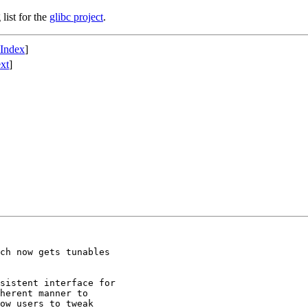
list for the
glibc project
.
 Index
]
xt
]
ch now gets tunables

sistent interface for

herent manner to

ow users to tweak
