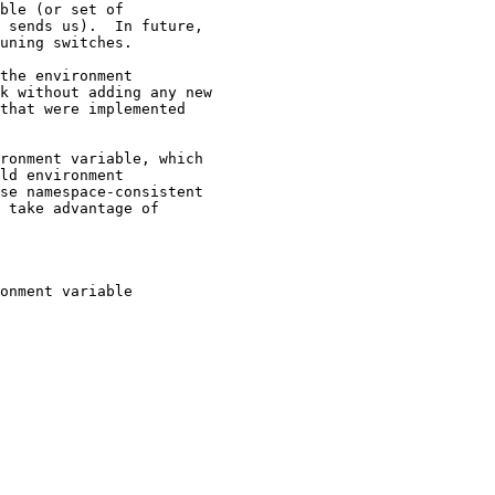
ble (or set of

 sends us).  In future,

uning switches.

the environment

k without adding any new

that were implemented

ronment variable, which

ld environment

se namespace-consistent

 take advantage of

onment variable
