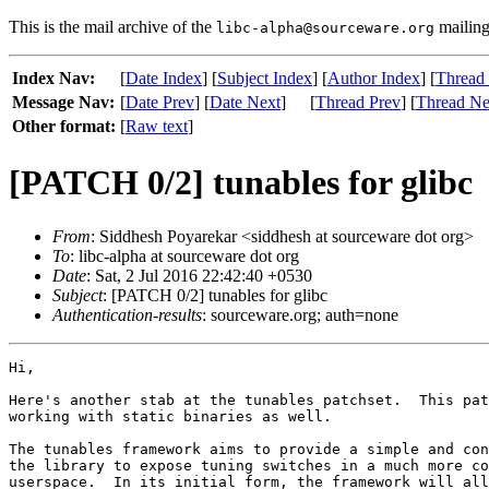
This is the mail archive of the
mailing 
libc-alpha@sourceware.org
Index Nav:
[
Date Index
] [
Subject Index
] [
Author Index
] [
Thread
Message Nav:
[
Date Prev
] [
Date Next
]
[
Thread Prev
] [
Thread Ne
Other format:
[
Raw text
]
[PATCH 0/2] tunables for glibc
From
: Siddhesh Poyarekar <siddhesh at sourceware dot org>
To
: libc-alpha at sourceware dot org
Date
: Sat, 2 Jul 2016 22:42:40 +0530
Subject
: [PATCH 0/2] tunables for glibc
Authentication-results
: sourceware.org; auth=none
Hi,

Here's another stab at the tunables patchset.  This pat
working with static binaries as well.

The tunables framework aims to provide a simple and con
the library to expose tuning switches in a much more co
userspace.  In its initial form, the framework will all