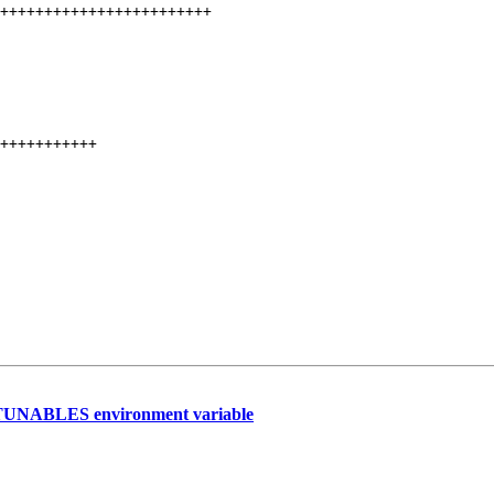
++++++++++++++++++++++++

+++++++++++

BC_TUNABLES environment variable