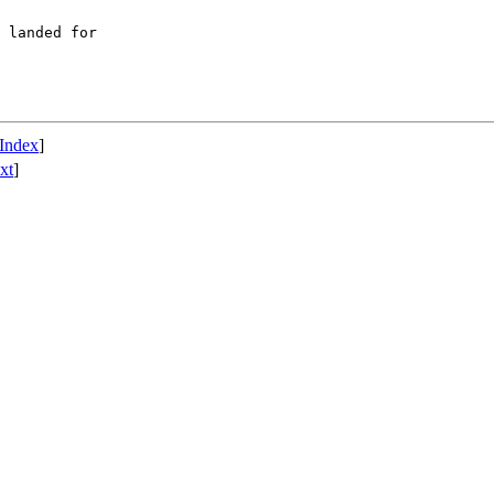
 landed for

Index
]
xt
]