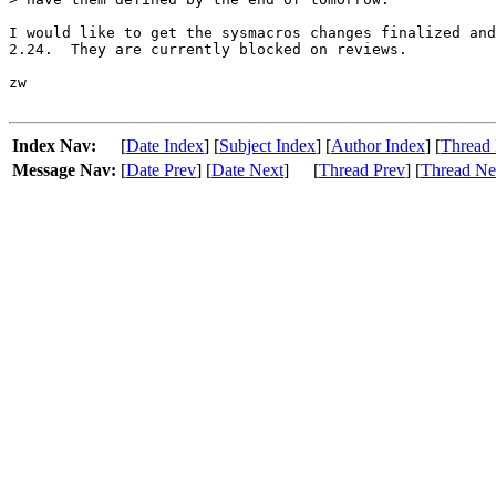
I would like to get the sysmacros changes finalized and
2.24.  They are currently blocked on reviews.

zw

Index Nav:
[
Date Index
] [
Subject Index
] [
Author Index
] [
Thread 
Message Nav:
[
Date Prev
] [
Date Next
]
[
Thread Prev
] [
Thread Ne