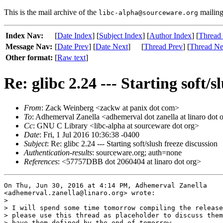
This is the mail archive of the
mailing 
libc-alpha@sourceware.org
Index Nav:
[
Date Index
] [
Subject Index
] [
Author Index
] [
Thread
Message Nav:
[
Date Prev
] [
Date Next
]
[
Thread Prev
] [
Thread Ne
Other format:
[
Raw text
]
Re: glibc 2.24 --- Starting soft/s
From
: Zack Weinberg <zackw at panix dot com>
To
: Adhemerval Zanella <adhemerval dot zanella at linaro dot 
Cc
: GNU C Library <libc-alpha at sourceware dot org>
Date
: Fri, 1 Jul 2016 10:36:38 -0400
Subject
: Re: glibc 2.24 --- Starting soft/slush freeze discussion
Authentication-results
: sourceware.org; auth=none
References
: <57757DBB dot 2060404 at linaro dot org>
On Thu, Jun 30, 2016 at 4:14 PM, Adhemerval Zanella

<adhemerval.zanella@linaro.org> wrote:

>

> I will spend some time tomorrow compiling the release
> please use this thread as placeholder to discuss them
> have them defined by the end of tomorrow.
