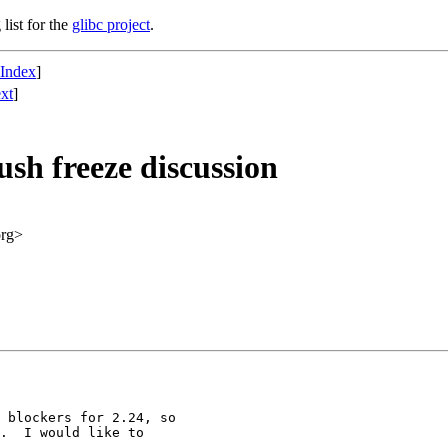
list for the
glibc project
.
 Index
]
xt
]
lush freeze discussion
org>
 blockers for 2.24, so

.  I would like to
