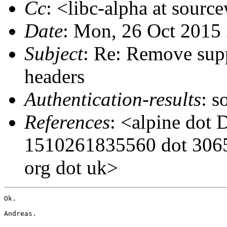
Cc
: <libc-alpha at sourc
Date
: Mon, 26 Oct 2015
Subject
: Re: Remove supp
headers
Authentication-results
: s
References
: <alpine dot 
1510261835560 dot 3065 
org dot uk>
Ok.

Andreas.
