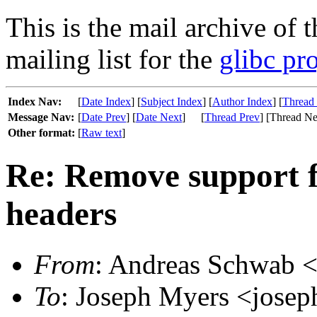
This is the mail archive of 
mailing list for the
glibc pro
Index Nav:
[
Date Index
] [
Subject Index
] [
Author Index
] [
Thread
Message Nav:
[
Date Prev
] [
Date Next
]
[
Thread Prev
] [Thread Ne
Other format:
[
Raw text
]
Re: Remove support f
headers
From
: Andreas Schwab <
To
: Joseph Myers <josep