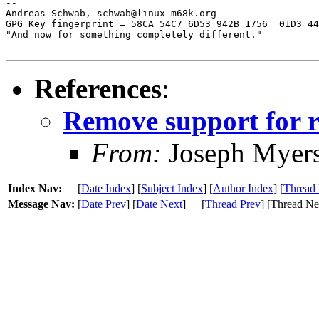
-- 

Andreas Schwab, schwab@linux-m68k.org

GPG Key fingerprint = 58CA 54C7 6D53 942B 1756  01D3 44
"And now for something completely different."

References
:
Remove support for r
From:
Joseph Myer
Index Nav:
[
Date Index
] [
Subject Index
] [
Author Index
] [
Thread 
Message Nav:
[
Date Prev
] [
Date Next
]
[
Thread Prev
] [Thread Ne