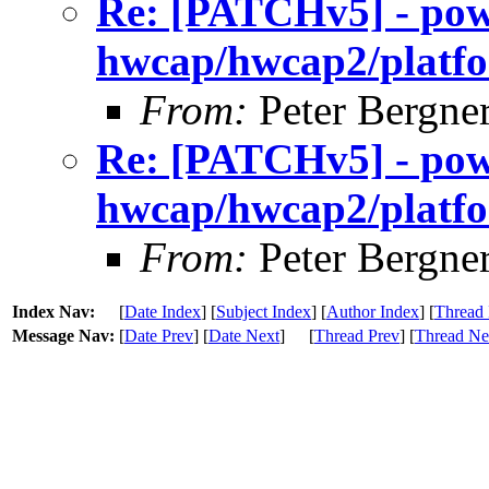
Re: [PATCHv5] - po
hwcap/hwcap2/platfo
From:
Peter Bergne
Re: [PATCHv5] - po
hwcap/hwcap2/platfo
From:
Peter Bergne
Index Nav:
[
Date Index
] [
Subject Index
] [
Author Index
] [
Thread 
Message Nav:
[
Date Prev
] [
Date Next
]
[
Thread Prev
] [
Thread Ne