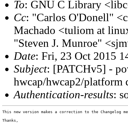
To
: GNU C Library <libc
Cc
: "Carlos O'Donell" <c
Machado <tuliom at linu
"Steven J. Munroe" <sjm
Date
: Fri, 23 Oct 2015 
Subject
: [PATCHv5] - p
hwcap/hwcap2/platform 
Authentication-results
: s
This new version makes a correction to the Changelog me
Thanks,
