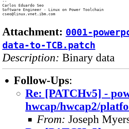
-- 

Carlos Eduardo Seo

Software Engineer - Linux on Power Toolchain

cseo@linux.vnet.ibm.com

Attachment:
0001-powerp
data-to-TCB.patch
Description:
Binary data
Follow-Ups
:
Re: [PATCHv5] - po
hwcap/hwcap2/platfo
From:
Joseph Myer