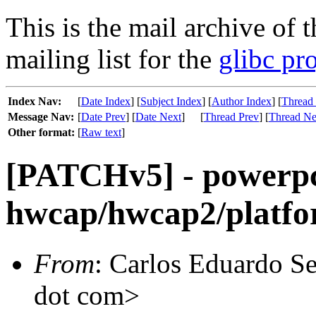
This is the mail archive of 
mailing list for the
glibc pro
Index Nav:
[
Date Index
] [
Subject Index
] [
Author Index
] [
Thread
Message Nav:
[
Date Prev
] [
Date Next
]
[
Thread Prev
] [
Thread Ne
Other format:
[
Raw text
]
[PATCHv5] - powerp
hwcap/hwcap2/platfo
From
: Carlos Eduardo Se
dot com>