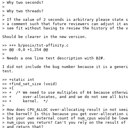
> Why two seconds?

> 

> Why two threads?

> 

> If the value of 2 seconds is arbitrary please state s
> a comment such that future reviewers can adjust it as
> see fit without having to review the history of the v
Should be clearer in the new version.

>> +++ b/posix/tst-affinity.c

>> @@ -0,0 +1,254 @@

> 

> Needs a one line test description with BZ#.

I did not include the bug number because it is a generi
test.

>> +static int

>> +find_set_size (void)

>> +{

>> +  /* We need to use multiples of 64 because otherwi
>> +     over-allocates, and and we do not see all bits
>> +     kernel.  */

> 

> How does CPU_ALLOC over-allocating result in not seei
> the kernel? Is this because you get over-allocation i
> but your own external count of num_cpus would be lowe
> num_cpus you return? Can't you rely on the result of 
> and return that?
