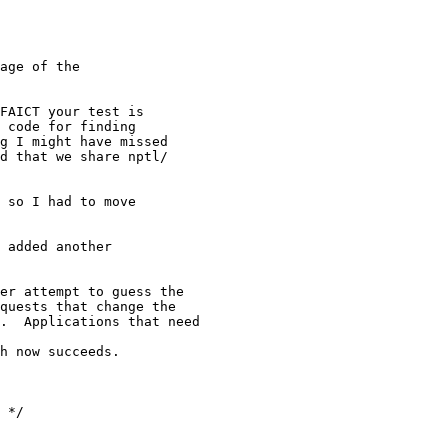
age of the

FAICT your test is

 code for finding

g I might have missed

d that we share nptl/

 so I had to move

 added another

er attempt to guess the

quests that change the

.  Applications that need

h now succeeds.

 */
