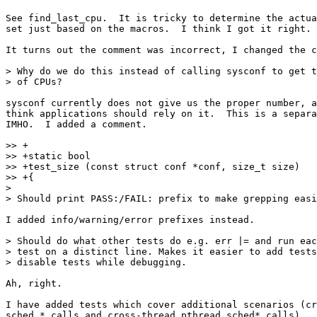
See find_last_cpu.  It is tricky to determine the actua
set just based on the macros.  I think I got it right.

It turns out the comment was incorrect, I changed the c
> Why do we do this instead of calling sysconf to get t
> of CPUs?

sysconf currently does not give us the proper number, a
think applications should rely on it.  This is a separa
IMHO.  I added a comment.

>> +

>> +static bool

>> +test_size (const struct conf *conf, size_t size)

>> +{

> 

> Should print PASS:/FAIL: prefix to make grepping easi
I added info/warning/error prefixes instead.

> Should do what other tests do e.g. err |= and run eac
> test on a distinct line. Makes it easier to add tests
> disable tests while debugging.

Ah, right.

I have added tests which cover additional scenarios (cr
sched_* calls and cross-thread pthread_sched* calls).
