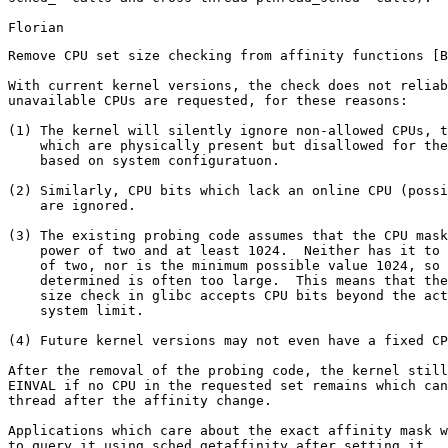
Remove CPU set size checking from affinity functions [B
With current kernel versions, the check does not reliab
unavailable CPUs are requested, for these reasons:

(1) The kernel will silently ignore non-allowed CPUs, t
    which are physically present but disallowed for the
    based on system configuratuon.

(2) Similarly, CPU bits which lack an online CPU (possi
    are ignored.

(3) The existing probing code assumes that the CPU mask
    power of two and at least 1024.  Neither has it to 
    of two, nor is the minimum possible value 1024, so 
    determined is often too large.  This means that the
    size check in glibc accepts CPU bits beyond the act
    system limit.

(4) Future kernel versions may not even have a fixed CP
After the removal of the probing code, the kernel still
EINVAL if no CPU in the requested set remains which can
thread after the affinity change.

Applications which care about the exact affinity mask w
to query it using sched_getaffinity after setting it.  