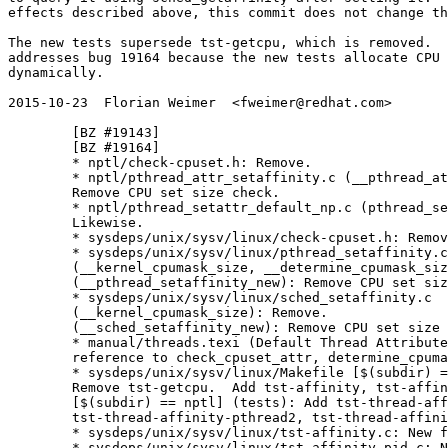
effects described above, this commit does not change th
The new tests supersede tst-getcpu, which is removed.  
addresses bug 19164 because the new tests allocate CPU 
dynamically.

2015-10-23  Florian Weimer  <fweimer@redhat.com>

	[BZ #19143]

	[BZ #19164]

	* nptl/check-cpuset.h: Remove.

	* nptl/pthread_attr_setaffinity.c (__pthread_attr_setaffinity_new):

	Remove CPU set size check.

	* nptl/pthread_setattr_default_np.c (pthread_setattr_default_np):

	Likewise.

	* sysdeps/unix/sysv/linux/check-cpuset.h: Remove.

	* sysdeps/unix/sysv/linux/pthread_setaffinity.c

	(__kernel_cpumask_size, __determine_cpumask_size): Remove.

	(__pthread_setaffinity_new): Remove CPU set size check.

	* sysdeps/unix/sysv/linux/sched_setaffinity.c

	(__kernel_cpumask_size): Remove.

	(__sched_setaffinity_new): Remove CPU set size check.

	* manual/threads.texi (Default Thread Attributes): Remove stale

	reference to check_cpuset_attr, determine_cpumask_size in comment.

	* sysdeps/unix/sysv/linux/Makefile [$(subdir) == posix] (tests):

	Remove tst-getcpu.  Add tst-affinity, tst-affinity-pid.

	[$(subdir) == nptl] (tests): Add tst-thread-affinity-pthread,

	tst-thread-affinity-pthread2, tst-thread-affinity-sched.

	* sysdeps/unix/sysv/linux/tst-affinity.c: New file.

	* sysdeps/unix/sysv/linux/tst-affinity-pid.c: New file.
