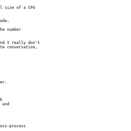
l size of a CPU

ode.

he number

nd I really don't

te conversation,

er.

h

 and

oss-process
