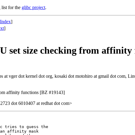
list for the
glibc project
.
 Index
]
xt
]
set size checking from affinity
at vger dot kernel dot org, kosaki dot motohiro at gmail dot com, Linu
om affinity functions [BZ #19143]
2723 dot 6010407 at redhat dot com>
c tries to guess the

an affinity mask
