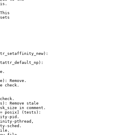
is.

This

sets
