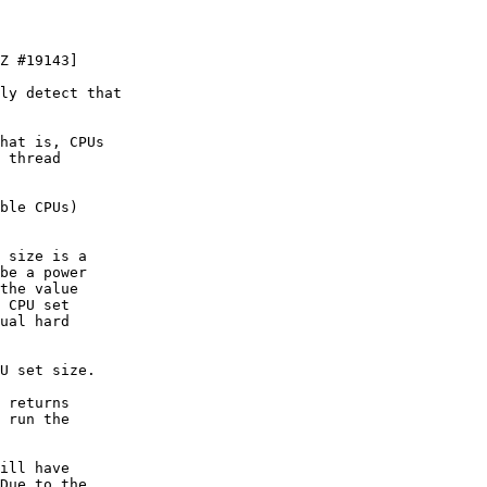
Z #19143]

ly detect that

hat is, CPUs

 thread

ble CPUs)

 size is a

be a power

the value

 CPU set

ual hard

U set size.

 returns

 run the

ill have

Due to the
