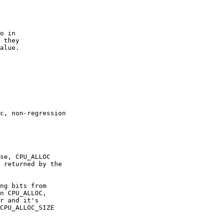
o in 

 they

alue.

c, non-regression

se, CPU_ALLOC

 returned by the

ng bits from 

n CPU_ALLOC,

r and it's

CPU_ALLOC_SIZE
