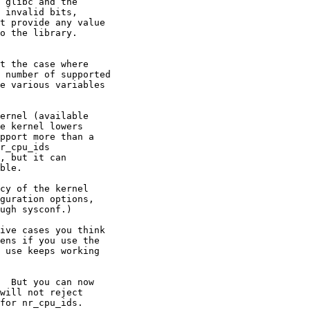
 glibc and the

 invalid bits,

t provide any value

o the library.

t the case where

 number of supported

e various variables

ernel (available

e kernel lowers

pport more than a

r_cpu_ids

, but it can

ble.

cy of the kernel

guration options,

ugh sysconf.)

ive cases you think

ens if you use the

 use keeps working

  But you can now

will not reject

for nr_cpu_ids.
