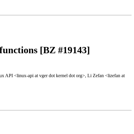
 functions [BZ #19143]
x API <linux-api at vger dot kernel dot org>, Li Zefan <lizefan at