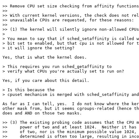
>> Remove CPU set size checking from affinity functions
>>

>> With current kernel versions, the check does not rel
>> unavailable CPUs are requested, for these reasons:

>>

>> (1) The kernel will silently ignore non-allowed CPUs
> 

> You mean to say that if sched_setaffinity is called w
> bit set to enabled, but that cpu is not allowed for t
> it will ignore the setting?

Yes, that is what the kernel does.

> This requires you run sched_getaffinity to

> verify what CPUs you're actually set to run on?

Yes, if you care about this detail.

> Is this because the

> cpuset mechanism is merged with sched_setaffinity and
As far as I can tell, yes.  I do not know where the ker
other mask from, but it seems cgroups-related (hence th
does and AND on those two masks.

>> (3) The existing probing code assumes that the CPU m
>>     power of two and at least 1024.  Neither it has 
>>     of two, nor is the minimum possible value 1024, 
>>     determined is often too large, resulting in inco