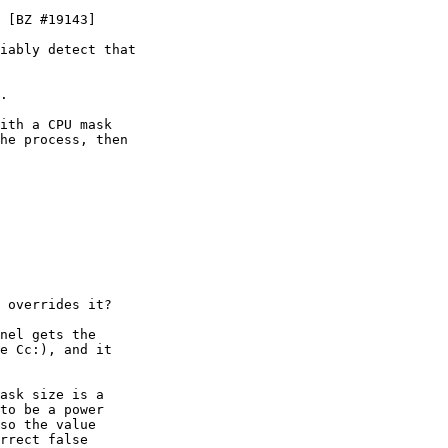
 [BZ #19143]

iably detect that

.

ith a CPU mask 

he process, then

 overrides it?

nel gets the

e Cc:), and it

ask size is a

to be a power

so the value

rrect false
