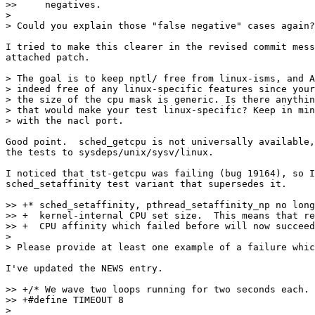
>>     negatives.

> 

> Could you explain those "false negative" cases again?

I tried to make this clearer in the revised commit mess
attached patch.

> The goal is to keep nptl/ free from linux-isms, and A
> indeed free of any linux-specific features since your
> the size of the cpu mask is generic. Is there anythin
> that would make your test linux-specific? Keep in min
> with the nacl port.

Good point.  sched_getcpu is not universally available,
the tests to sysdeps/unix/sysv/linux.

I noticed that tst-getcpu was failing (bug 19164), so I
sched_setaffinity test variant that supersedes it.

>> +* sched_setaffinity, pthread_setaffinity_np no long
>> +  kernel-internal CPU set size.  This means that re
>> +  CPU affinity which failed before will now succeed
> 

> Please provide at least one example of a failure whic
I've updated the NEWS entry.

>> +/* We wave two loops running for two seconds each. 
>> +#define TIMEOUT 8

> 
