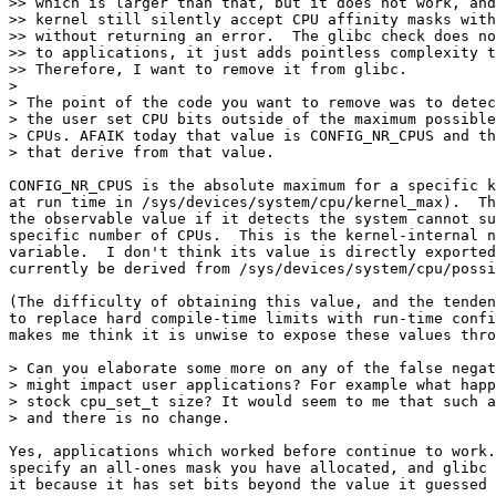
>> which is larger than that, but it does not work, and
>> kernel still silently accept CPU affinity masks with
>> without returning an error.  The glibc check does no
>> to applications, it just adds pointless complexity t
>> Therefore, I want to remove it from glibc.

> 

> The point of the code you want to remove was to detec
> the user set CPU bits outside of the maximum possible
> CPUs. AFAIK today that value is CONFIG_NR_CPUS and th
> that derive from that value.

CONFIG_NR_CPUS is the absolute maximum for a specific k
at run time in /sys/devices/system/cpu/kernel_max).  Th
the observable value if it detects the system cannot su
specific number of CPUs.  This is the kernel-internal n
variable.  I don't think its value is directly exported
currently be derived from /sys/devices/system/cpu/possi
(The difficulty of obtaining this value, and the tenden
to replace hard compile-time limits with run-time confi
makes me think it is unwise to expose these values thro
> Can you elaborate some more on any of the false negat
> might impact user applications? For example what happ
> stock cpu_set_t size? It would seem to me that such a
> and there is no change.

Yes, applications which worked before continue to work.
specify an all-ones mask you have allocated, and glibc 
it because it has set bits beyond the value it guessed 