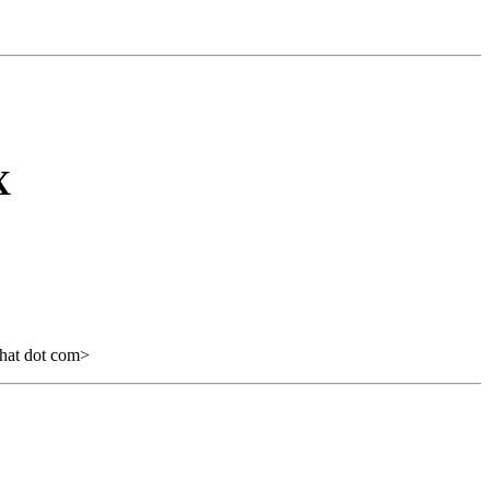
X
hat dot com>