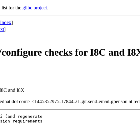
list for the
glibc project
.
 Index
]
xt
]
configure checks for I8C and I8
 I8C and I8X
redhat dot com> <1445352975-17844-21-git-send-email-gbenson at red
i (and regenerate 

sion requirements 
