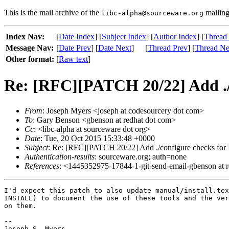
This is the mail archive of the
mailing 
libc-alpha@sourceware.org
Index Nav:
[
Date Index
] [
Subject Index
] [
Author Index
] [
Thread
Message Nav:
[
Date Prev
] [
Date Next
]
[
Thread Prev
] [
Thread Ne
Other format:
[
Raw text
]
Re: [RFC][PATCH 20/22] Add ./
From
: Joseph Myers <joseph at codesourcery dot com>
To
: Gary Benson <gbenson at redhat dot com>
Cc
: <libc-alpha at sourceware dot org>
Date
: Tue, 20 Oct 2015 15:33:48 +0000
Subject
: Re: [RFC][PATCH 20/22] Add ./configure checks for
Authentication-results
: sourceware.org; auth=none
References
: <1445352975-17844-1-git-send-email-gbenson at 
I'd expect this patch to also update manual/install.tex
INSTALL) to document the use of these tools and the ver
on them.

-- 

Joseph S. Myers
