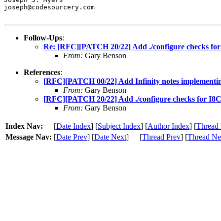
joseph@codesourcery.com

Follow-Ups
:
Re: [RFC][PATCH 20/22] Add ./configure checks fo
From:
Gary Benson
References
:
[RFC][PATCH 00/22] Add Infinity notes implementi
From:
Gary Benson
[RFC][PATCH 20/22] Add ./configure checks for I8
From:
Gary Benson
Index Nav:
[
Date Index
] [
Subject Index
] [
Author Index
] [
Thread 
Message Nav:
[
Date Prev
] [
Date Next
]
[
Thread Prev
] [
Thread Ne