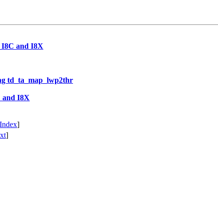
r I8C and I8X
ng td_ta_map_lwp2thr
C and I8X
Index
]
xt
]