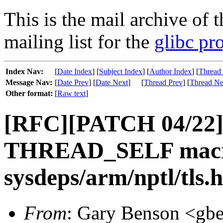
This is the mail archive of 
mailing list for the
glibc pro
Index Nav:
[
Date Index
] [
Subject Index
] [
Author Index
] [
Thread
Message Nav:
[
Date Prev
] [
Date Next
]
[
Thread Prev
] [
Thread Ne
Other format:
[
Raw text
]
[RFC][PATCH 04/22] 
THREAD_SELF macr
sysdeps/arm/nptl/tls.h
From
: Gary Benson <gbe