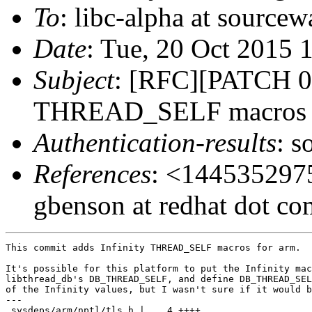
To
: libc-alpha at sourcew
Date
: Tue, 20 Oct 2015 
Subject
: [RFC][PATCH 04
THREAD_SELF macros to 
Authentication-results
: s
References
: <1445352975
gbenson at redhat dot c
This commit adds Infinity THREAD_SELF macros for arm.

It's possible for this platform to put the Infinity mac
libthread_db's DB_THREAD_SELF, and define DB_THREAD_SEL
of the Infinity values, but I wasn't sure if it would b
---

 sysdeps/arm/nptl/tls.h |    4 ++++
