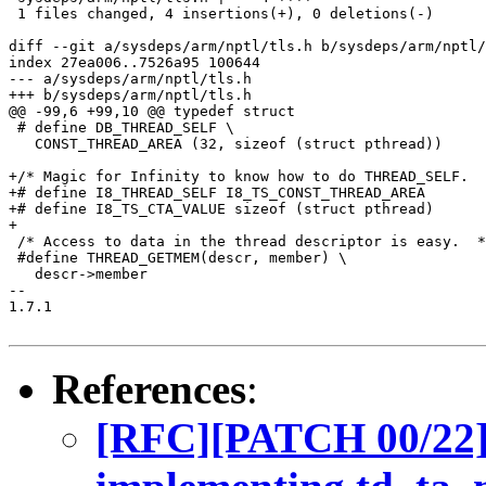
 1 files changed, 4 insertions(+), 0 deletions(-)

diff --git a/sysdeps/arm/nptl/tls.h b/sysdeps/arm/nptl/
index 27ea006..7526a95 100644

--- a/sysdeps/arm/nptl/tls.h

+++ b/sysdeps/arm/nptl/tls.h

@@ -99,6 +99,10 @@ typedef struct

 # define DB_THREAD_SELF \

   CONST_THREAD_AREA (32, sizeof (struct pthread))

+/* Magic for Infinity to know how to do THREAD_SELF.  
+# define I8_THREAD_SELF I8_TS_CONST_THREAD_AREA

+# define I8_TS_CTA_VALUE sizeof (struct pthread)

+

 /* Access to data in the thread descriptor is easy.  *
 #define THREAD_GETMEM(descr, member) \

   descr->member

-- 

1.7.1

References
:
[RFC][PATCH 00/22] 