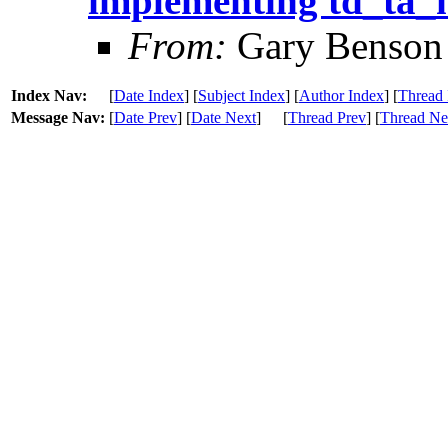
implementing td_ta
From:
Gary Benson
Index Nav:
[
Date Index
] [
Subject Index
] [
Author Index
] [
Thread 
Message Nav:
[
Date Prev
] [
Date Next
]
[
Thread Prev
] [
Thread Ne