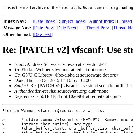
This is the mail archive of the
mailing 
libc-alpha@sourceware.org
Index Nav:
[
Date Index
] [
Subject Index
] [
Author Index
] [
Thread
Message Nav:
[
Date Prev
] [
Date Next
]
[
Thread Prev
] [
Thread Ne
Other format:
[
Raw text
]
Re: [PATCH v2] vfscanf: Use str
From
: Andreas Schwab <schwab at suse dot de>
To
: Florian Weimer <fweimer at redhat dot com>
Cc
: GNU C Library <libc-alpha at sourceware dot org>
Date
: Thu, 15 Oct 2015 17:16:55 +0200
Subject
: Re: [PATCH v2] vfscanf: Use struct scratch_buffer ins
Authentication-results
: sourceware.org; auth=none
References
: <561FBF34 dot 1020901 at redhat dot com>
Florian Weimer <fweimer@redhat.com> writes:

> 	* stdio-common/vfscanf.c (MEMCPY): Remove macro.

> 	(struct char_buffer): New type.

> 	(char_buffer_start, char_buffer_size, char_buffer_error)

> 	(char_buffer_rewind, char_buffer_add): New functions.
