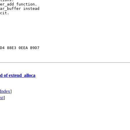
D4 88E3 0EEA B9D7

d of extend_alloca
Index
]
xt
]