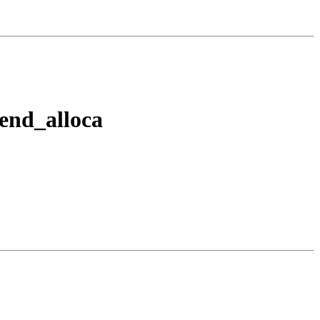
tend_alloca