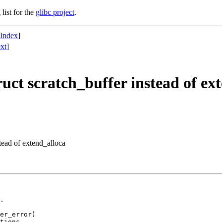
list for the
glibc project
.
 Index
]
xt
]
uct scratch_buffer instead of ex
tead of extend_alloca