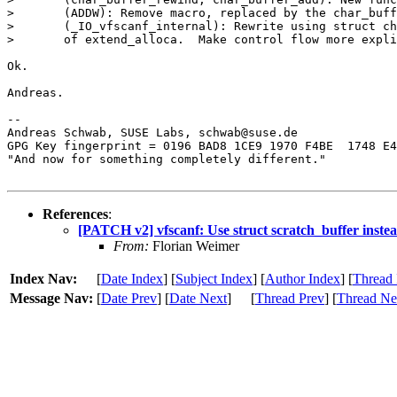
> 	(ADDW): Remove macro, replaced by the char_buffer_add function.

> 	(_IO_vfscanf_internal): Rewrite using struct char_buffer instead

> 	of extend_alloca.  Make control flow more explicit.

Ok.

Andreas.

-- 

Andreas Schwab, SUSE Labs, schwab@suse.de

GPG Key fingerprint = 0196 BAD8 1CE9 1970 F4BE  1748 E4
"And now for something completely different."

References
:
[PATCH v2] vfscanf: Use struct scratch_buffer instea
From:
Florian Weimer
Index Nav:
[
Date Index
] [
Subject Index
] [
Author Index
] [
Thread 
Message Nav:
[
Date Prev
] [
Date Next
]
[
Thread Prev
] [
Thread Ne