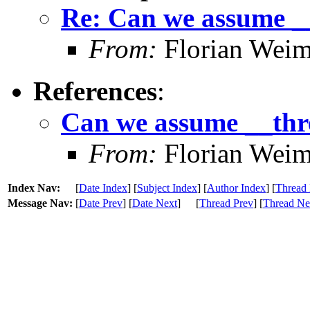
Re: Can we assume _
From:
Florian Weim
References
:
Can we assume __thr
From:
Florian Weim
Index Nav:
[
Date Index
] [
Subject Index
] [
Author Index
] [
Thread 
Message Nav:
[
Date Prev
] [
Date Next
]
[
Thread Prev
] [
Thread Ne