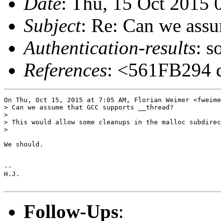
Date
: Thu, 15 Oct 2015 
Subject
: Re: Can we ass
Authentication-results
: s
References
: <561FB294 d
On Thu, Oct 15, 2015 at 7:05 AM, Florian Weimer <fweime
> Can we assume that GCC supports __thread?

>

> This would allow some cleanups in the malloc subdirec
>

We should.

-- 

H.J.

Follow-Ups
: