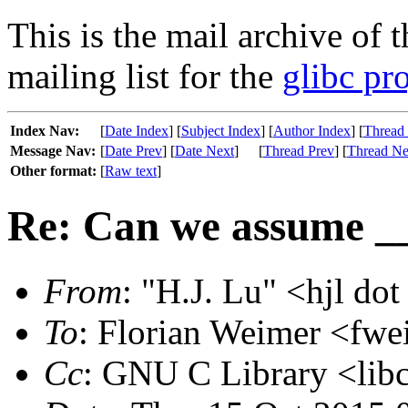
This is the mail archive of 
mailing list for the
glibc pro
Index Nav:
[
Date Index
] [
Subject Index
] [
Author Index
] [
Thread
Message Nav:
[
Date Prev
] [
Date Next
]
[
Thread Prev
] [
Thread Ne
Other format:
[
Raw text
]
Re: Can we assume _
From
: "H.J. Lu" <hjl dot
To
: Florian Weimer <fwe
Cc
: GNU C Library <libc