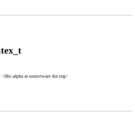
tex_t
" <libc-alpha at sourceware dot org>