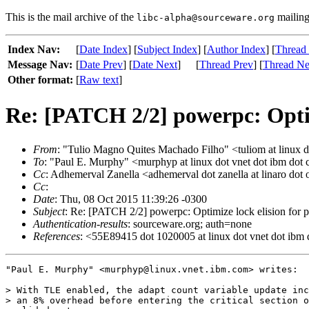
This is the mail archive of the
mailing 
libc-alpha@sourceware.org
Index Nav:
[
Date Index
] [
Subject Index
] [
Author Index
] [
Thread
Message Nav:
[
Date Prev
] [
Date Next
]
[
Thread Prev
] [
Thread Ne
Other format:
[
Raw text
]
Re: [PATCH 2/2] powerpc: Optim
From
: "Tulio Magno Quites Machado Filho" <tuliom at linux d
To
: "Paul E. Murphy" <murphyp at linux dot vnet dot ibm dot
Cc
: Adhemerval Zanella <adhemerval dot zanella at linaro dot 
Cc
:
Date
: Thu, 08 Oct 2015 11:39:26 -0300
Subject
: Re: [PATCH 2/2] powerpc: Optimize lock elision for 
Authentication-results
: sourceware.org; auth=none
References
: <55E89415 dot 1020005 at linux dot vnet dot ibm
"Paul E. Murphy" <murphyp@linux.vnet.ibm.com> writes:

> With TLE enabled, the adapt count variable update inc
> an 8% overhead before entering the critical section o