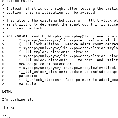
> elided mutex.

>

> Instead, if it is done right after leaving the critic
> section, this serialization can be avoided.

>

> This alters the existing behavior of __lll_trylock_el
> as it will only decrement the adapt_count if it succe
> acquires the lock.

>

> 2015-09-01  Paul E. Murphy  <murphyp@linux.vnet.ibm.c
> 	* sysdeps/unix/sysv/linux/powerpc/elision-lock.c

> 	(__lll_lock_elision): Remove adapt_count decrement...

> 	* sysdeps/unix/sysv/linux/powerpc/elision-trylock.c

> 	(__lll_trylock_elision): Likewise.

> 	* sysdeps/unix/sysv/linux/powerpc/elision-unlock.c

> 	(__lll_unlock_elision): ... to here. And utilize

> 	new adapt_count parameter.

> 	* sysdeps/unix/sysv/linux/powerpc/lowlevellock.h

> 	(__lll_unlock_elision): Update to include adapt_count

> 	parameter.

> 	(lll_unlock_elision): Pass pointer to adapt_count

> 	variable.

LGTM.

I'm pushing it.

Thanks!

-- 
