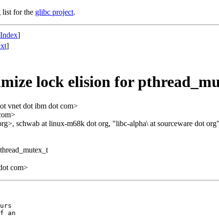
list for the
glibc project
.
 Index
]
xt
]
ize lock elision for pthread_mu
ot vnet dot ibm dot com>
 com>
org>, schwab at linux-m68k dot org, "libc-alpha\ at sourceware dot org
pthread_mutex_t
 dot com>
urs

f an
