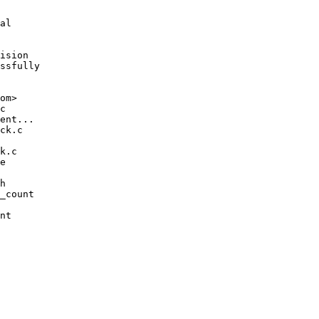
al

ision

ssfully

om>
