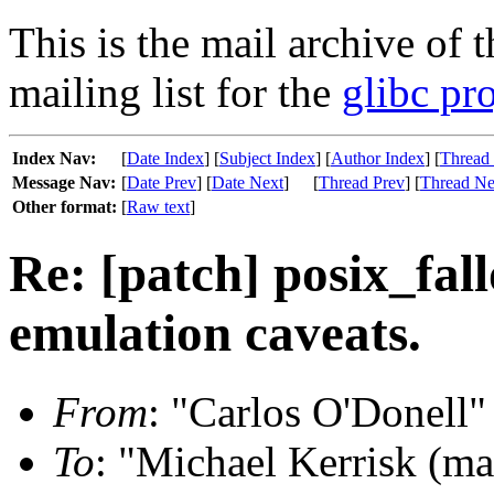
This is the mail archive of 
mailing list for the
glibc pro
Index Nav:
[
Date Index
] [
Subject Index
] [
Author Index
] [
Thread
Message Nav:
[
Date Prev
] [
Date Next
]
[
Thread Prev
] [
Thread Ne
Other format:
[
Raw text
]
Re: [patch] posix_fal
emulation caveats.
From
: "Carlos O'Donell"
To
: "Michael Kerrisk (m