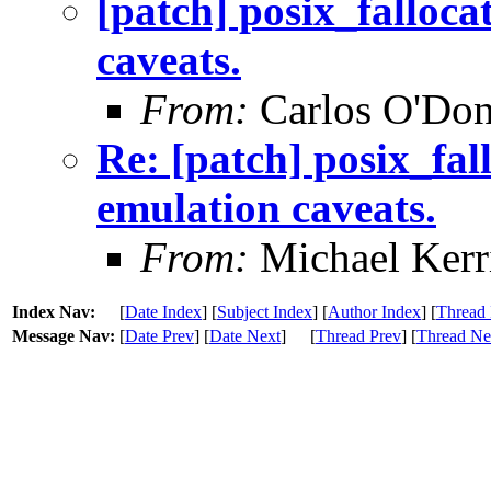
[patch] posix_falloca
caveats.
From:
Carlos O'Don
Re: [patch] posix_fal
emulation caveats.
From:
Michael Kerr
Index Nav:
[
Date Index
] [
Subject Index
] [
Author Index
] [
Thread 
Message Nav:
[
Date Prev
] [
Date Next
]
[
Thread Prev
] [
Thread Ne