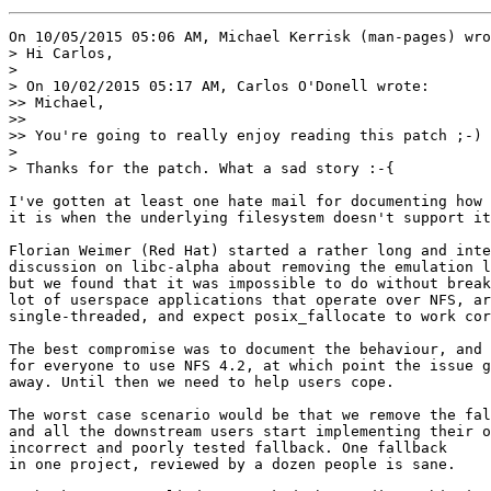
On 10/05/2015 05:06 AM, Michael Kerrisk (man-pages) wro
> Hi Carlos,

> 

> On 10/02/2015 05:17 AM, Carlos O'Donell wrote:

>> Michael,

>>

>> You're going to really enjoy reading this patch ;-)

> 

> Thanks for the patch. What a sad story :-{

I've gotten at least one hate mail for documenting how 
it is when the underlying filesystem doesn't support it
Florian Weimer (Red Hat) started a rather long and inte
discussion on libc-alpha about removing the emulation l
but we found that it was impossible to do without break
lot of userspace applications that operate over NFS, ar
single-threaded, and expect posix_fallocate to work cor
The best compromise was to document the behaviour, and 
for everyone to use NFS 4.2, at which point the issue g
away. Until then we need to help users cope.

The worst case scenario would be that we remove the fal
and all the downstream users start implementing their o
incorrect and poorly tested fallback. One fallback

in one project, reviewed by a dozen people is sane.
