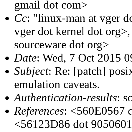
gmail dot com>
Cc
: "linux-man at vger d
vger dot kernel dot org>
sourceware dot org>
Date
: Wed, 7 Oct 2015 0
Subject
: Re: [patch] posi
emulation caveats.
Authentication-results
: s
References
: <560E0567 d
<56123D86 dot 9050601 