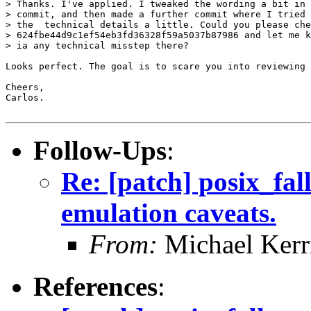
> Thanks. I've applied. I tweaked the wording a bit in 
> commit, and then made a further commit where I tried 
> the  technical details a little. Could you please che
> 624fbe44d9c1ef54eb3fd36328f59a5037b87986 and let me k
> ia any technical misstep there?

Looks perfect. The goal is to scare you into reviewing 
Cheers,

Carlos.

Follow-Ups
:
Re: [patch] posix_fal
emulation caveats.
From:
Michael Kerr
References
: