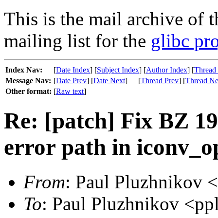
This is the mail archive of 
mailing list for the
glibc pro
Index Nav:
[
Date Index
] [
Subject Index
] [
Author Index
] [
Thread
Message Nav:
[
Date Prev
] [
Date Next
]
[
Thread Prev
] [
Thread Ne
Other format:
[
Raw text
]
Re: [patch] Fix BZ 1
error path in iconv_o
From
: Paul Pluzhnikov 
To
: Paul Pluzhnikov <pp