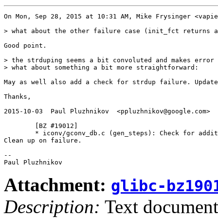
On Mon, Sep 28, 2015 at 10:31 AM, Mike Frysinger <vapie
> what about the other failure case (init_fct returns a
Good point.

> the strduping seems a bit convoluted and makes error 
> what about something a bit more straightforward:

May as well also add a check for strdup failure. Update
Thanks,

2015-10-03  Paul Pluzhnikov  <ppluzhnikov@google.com>

        [BZ #19012]

        * iconv/gconv_db.c (gen_steps): Check for addit
Clean up on failure.

-- 

Attachment:
glibc-bz190
Description:
Text documen