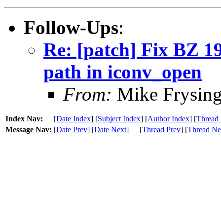
Follow-Ups
:
Re: [patch] Fix BZ 1
path in iconv_open
From:
Mike Frysing
Index Nav:
[
Date Index
] [
Subject Index
] [
Author Index
] [
Thread 
Message Nav:
[
Date Prev
] [
Date Next
]
[
Thread Prev
] [
Thread Ne