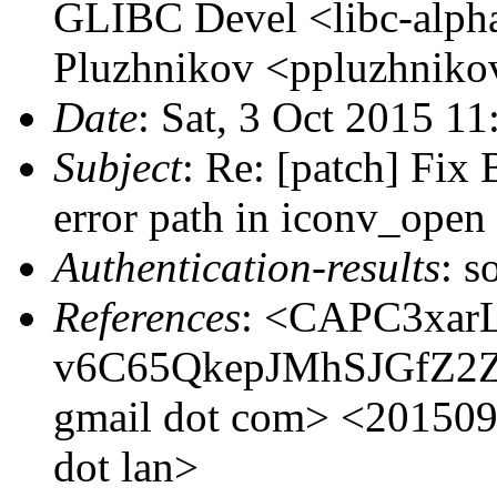
GLIBC Devel <libc-alpha
Pluzhnikov <ppluzhnikov
Date
: Sat, 3 Oct 2015 1
Subject
: Re: [patch] Fix
error path in iconv_open
Authentication-results
: s
References
: <CAPC3xar
v6C65QkepJMhSJGfZ2ZY
gmail dot com> <201509
dot lan>