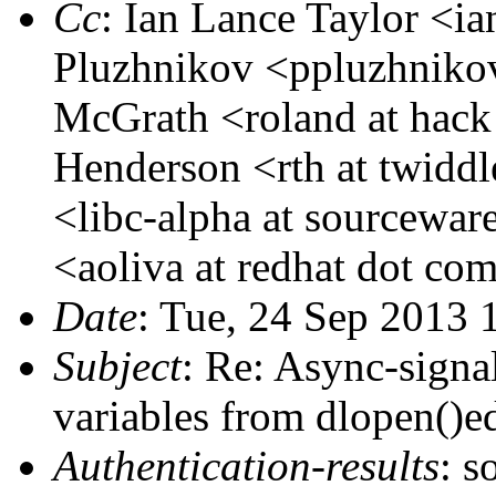
Cc
: Ian Lance Taylor <ia
Pluzhnikov <ppluzhnikov
McGrath <roland at hack
Henderson <rth at twidd
<libc-alpha at sourcewar
<aoliva at redhat dot co
Date
: Tue, 24 Sep 2013 
Subject
: Re: Async-signal
variables from dlopen()ed
Authentication-results
: s