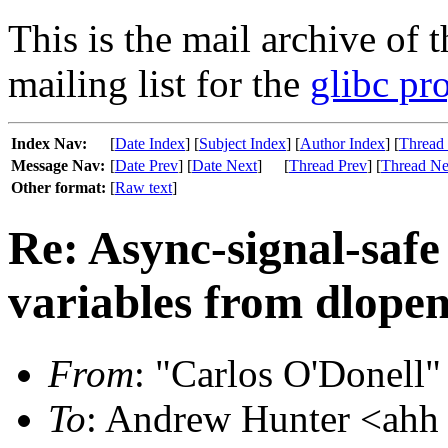
This is the mail archive of 
mailing list for the
glibc pro
Index Nav:
[
Date Index
] [
Subject Index
] [
Author Index
] [
Thread
Message Nav:
[
Date Prev
] [
Date Next
]
[
Thread Prev
] [
Thread Ne
Other format:
[
Raw text
]
Re: Async-signal-safe
variables from dlopen
From
: "Carlos O'Donell"
To
: Andrew Hunter <ahh 