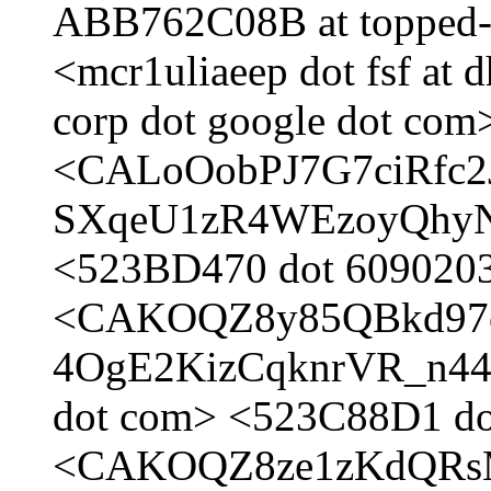
ABB762C08B at topped-
<mcr1uliaeep dot fsf at
corp dot google dot com
<CALoOobPJ7G7ciRfc2
SXqeU1zR4WEzoyQhyNg a
<523BD470 dot 6090203 
<CAKOQZ8y85QBkd97
4OgE2KizCqknrVR_n44p
dot com> <523C88D1 dot
<CAKOQZ8ze1zKdQRs