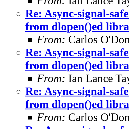
From:
Ian Lance Ta
Re: Async-signal-safe
from dlopen()ed libra
From:
Carlos O'Don
Re: Async-signal-safe
from dlopen()ed libra
From:
Ian Lance Ta
Re: Async-signal-safe
from dlopen()ed libra
From:
Carlos O'Don