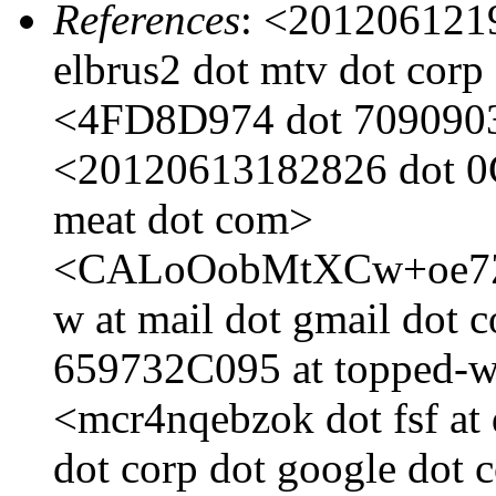
References
: <201206121
elbrus2 dot mtv dot corp
<4FD8D974 dot 7090903 
<20120613182826 dot 0
meat dot com>
<CALoOobMtXCw+oe7Z
w at mail dot gmail do
659732C095 at topped-w
<mcr4nqebzok dot fsf at
dot corp dot google do