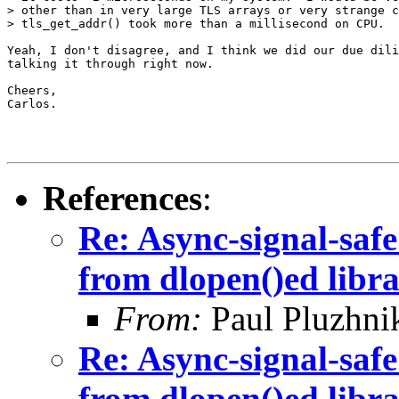
> other than in very large TLS arrays or very strange c
> tls_get_addr() took more than a millisecond on CPU.

Yeah, I don't disagree, and I think we did our due dili
talking it through right now.

Cheers,

Carlos.

References
:
Re: Async-signal-safe
from dlopen()ed libra
From:
Paul Pluzhni
Re: Async-signal-safe
from dlopen()ed libra