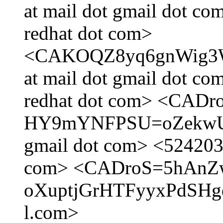
at mail dot gmail dot c
redhat dot com>
<CAKOQZ8yq6gnWig3
at mail dot gmail dot c
redhat dot com> <CAD
HY9mYNFPSU=oZekwUJa
gmail dot com> <5242036
com> <CADroS=5hAnZ
oXuptjGrHTFyyxPdSHgd
l.com>