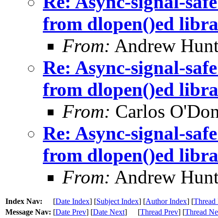
Re: Async-signal-safe
from dlopen()ed libra
From:
Andrew Hunt
Re: Async-signal-safe
from dlopen()ed libra
From:
Carlos O'Don
Re: Async-signal-safe
from dlopen()ed libra
From:
Andrew Hunt
Index Nav:
[
Date Index
] [
Subject Index
] [
Author Index
] [
Thread 
Message Nav:
[
Date Prev
] [
Date Next
]
[
Thread Prev
] [
Thread Ne