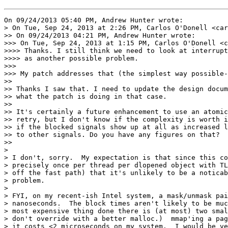
On 09/24/2013 05:40 PM, Andrew Hunter wrote:

> On Tue, Sep 24, 2013 at 2:26 PM, Carlos O'Donell <car
>> On 09/24/2013 04:21 PM, Andrew Hunter wrote:

>>> On Tue, Sep 24, 2013 at 1:15 PM, Carlos O'Donell <c
>>>> Thanks. I still think we need to look at interrupt
>>>> as another possible problem.

>>>

>>> My patch addresses that (the simplest way possible-
>>

>> Thanks I saw that. I need to update the design docum
>> what the patch is doing in that case.

>>

>> It's certainly a future enhancement to use an atomic
>> retry, but I don't know if the complexity is worth i
>> if the blocked signals show up at all as increased l
>> to other signals. Do you have any figures on that?

>>

> 

> I don't, sorry.  My expectation is that since this co
> precisely once per thread per dlopened object with TL
> off the fast path) that it's unlikely to be a noticab
> problem.

> 

> FYI, on my recent-ish Intel system, a mask/unmask pai
> nanoseconds.  The block times aren't likely to be muc
> most expensive thing done there is (at most) two smal
> don't override with a better malloc.)  mmap'ing a pag
> it costs <2 microseconds on my system.  I would be ve