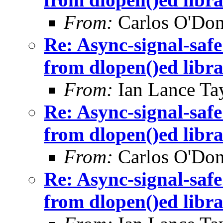
From:
Carlos O'Don
Re: Async-signal-safe
from dlopen()ed libra
From:
Ian Lance Ta
Re: Async-signal-safe
from dlopen()ed libra
From:
Carlos O'Don
Re: Async-signal-safe
from dlopen()ed libra