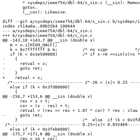
	* sysdeps/ieee754/dbl-64/s_sin.c (__sin): Remove redundant

	gotos.

	(__cos): Likewise.

diff --git a/sysdeps/ieee754/dbl-64/s_sin.c b/sysdeps/i
index c514a0a..09b55b4 100644

--- a/sysdeps/ieee754/dbl-64/s_sin.c

+++ b/sysdeps/ieee754/dbl-64/s_sin.c

@@ -143,10 +143,7 @@ __sin (double x)

   m = u.i[HIGH_HALF];

   k = 0x7fffffff & m;		/* no sign           */

   if (k < 0x3e500000)		/* if x->0 =>sin(x)=x */

-    {

-      retval = x;

-      goto ret;

-    }

+    retval = x;

  /*---------------------------- 2^-26 < |x|< 0.25 ----
   else if (k < 0x3fd00000)

     {

@@ -156,7 +153,6 @@ __sin (double x)

       res = x + t;

       cor = (x - res) + t;

       retval = (res == res + 1.07 * cor) ? res : slow 
-      goto ret;

     }				/*  else  if (k < 0x3fd00000)    */

 /*---------------------------- 0.25<|x|< 0.855469-----
   else if (k < 0x3feb6000)

@@ -175,7 +171,6 @@ __sin (double x)

       res = sn + cor;
