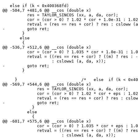
   else if (k < 0x400368fd)

@@ -504,7 +481,6 @@ __cos (double x)

 	  res = TAYLOR_SINCOS (xx, a, da, cor);

 	  cor = (cor > 0) ? 1.02 * cor + 1.0e-31 : 1.02 * cor - 1.0e-31;

 	  retval = (res == res + cor) ? res : csloww (a, da, x);

-	  goto ret;

 	}

       else

 	{

@@ -536,7 +512,6 @@ __cos (double x)

 	  cor = (cor > 0) ? 1.035 * cor + 1.0e-31 : 1.035 * cor - 1.0e-31;

 	  retval = ((res == res + cor) ? ((m) ? res : -res)

 		    : csloww1 (a, da, x));

-	  goto ret;

 	}

     }				/*   else  if (k < 0x400368fd)    */

@@ -569,7 +544,6 @@ __cos (double x)

 	      res = TAYLOR_SINCOS (xx, a, da, cor);

 	      cor = (cor > 0) ? 1.02 * cor + eps : 1.02 * cor - eps;

 	      retval = (res == res + cor) ? res : csloww (a, da, x);

-	      goto ret;

 	    }

 	  else

 	    {

@@ -601,7 +575,6 @@ __cos (double x)

 	      cor = (cor > 0) ? 1.035 * cor + eps : 1.035 * cor - eps;

 	      retval = ((res == res + cor) ? ((m) ? res : -res)

 			: csloww1 (a, da, x));
