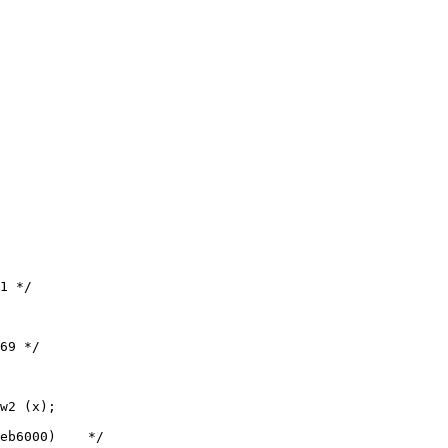
w2 (x);
