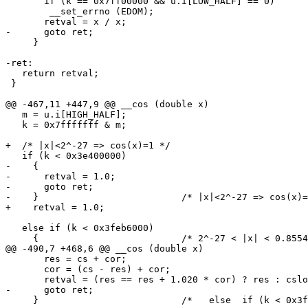
       if (k == 0x7ff00000 && u.i[LOW_HALF] == 0)

 	__set_errno (EDOM);

       retval = x / x;

-      goto ret;

     }

-ret:

   return retval;

 }

@@ -467,11 +447,9 @@ __cos (double x)

   m = u.i[HIGH_HALF];

   k = 0x7fffffff & m;

+  /* |x|<2^-27 => cos(x)=1 */

   if (k < 0x3e400000)

-    {

-      retval = 1.0;

-      goto ret;

-    }				/* |x|<2^-27 => cos(x)=1 */

+    retval = 1.0;

   else if (k < 0x3feb6000)

     {				/* 2^-27 < |x| < 0.855469 */

@@ -490,7 +468,6 @@ __cos (double x)

       res = cs + cor;

       cor = (cs - res) + cor;

       retval = (res == res + 1.020 * cor) ? res : cslo
-      goto ret;

     }				/*   else  if (k < 0x3feb6000)    */
