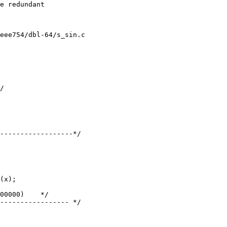
eee754/dbl-64/s_sin.c

------------------*/

(x);

----------------- */
