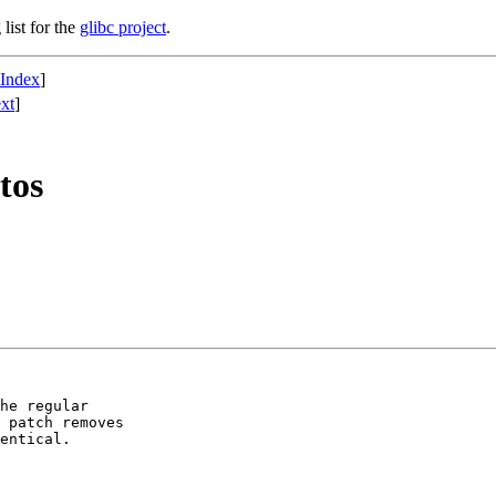
list for the
glibc project
.
 Index
]
xt
]
tos
he regular

 patch removes

entical.
