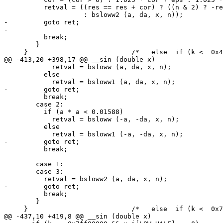
 	  retval = ((res == res + cor) ? ((n & 2) ? -res : res)

 		    : bsloww2 (a, da, x, n));

-	  goto ret;

-

 	  break;

 	}

     }				/*   else  if (k <  0x42F00000 )   */

@@ -413,20 +398,17 @@ __sin (double x)

 	    retval = bsloww (a, da, x, n);

 	  else

 	    retval = bsloww1 (a, da, x, n);

-	  goto ret;

 	  break;

 	case 2:

 	  if (a * a < 0.01588)

 	    retval = bsloww (-a, -da, x, n);

 	  else

 	    retval = bsloww1 (-a, -da, x, n);

-	  goto ret;

 	  break;

 	case 1:

 	case 3:

 	  retval = bsloww2 (a, da, x, n);

-	  goto ret;

 	  break;

 	}

     }				/*   else  if (k <  0x7ff00000 )    */

@@ -437,10 +419,8 @@ __sin (double x)
