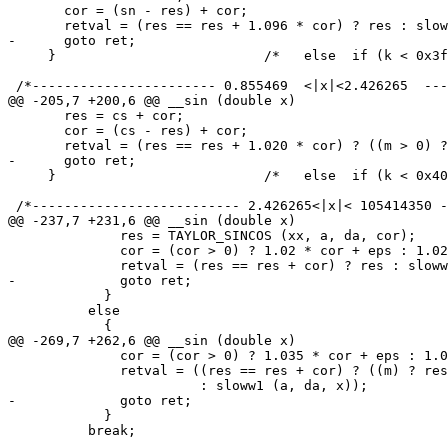
       cor = (sn - res) + cor;

       retval = (res == res + 1.096 * cor) ? res : slow
-      goto ret;

     }				/*   else  if (k < 0x3feb6000)    */

 /*----------------------- 0.855469  <|x|<2.426265  ---
@@ -205,7 +200,6 @@ __sin (double x)

       res = cs + cor;

       cor = (cs - res) + cor;

       retval = (res == res + 1.020 * cor) ? ((m > 0) ?
-      goto ret;

     }				/*   else  if (k < 0x400368fd)    */

 /*-------------------------- 2.426265<|x|< 105414350 -
@@ -237,7 +231,6 @@ __sin (double x)

 	      res = TAYLOR_SINCOS (xx, a, da, cor);

 	      cor = (cor > 0) ? 1.02 * cor + eps : 1.02 * cor - eps;

 	      retval = (res == res + cor) ? res : sloww (a, da, x);

-	      goto ret;

 	    }

 	  else

 	    {

@@ -269,7 +262,6 @@ __sin (double x)

 	      cor = (cor > 0) ? 1.035 * cor + eps : 1.035 * cor - eps;

 	      retval = ((res == res + cor) ? ((m) ? res : -res)

 			: sloww1 (a, da, x));

-	      goto ret;

 	    }

 	  break;
