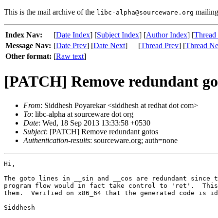
This is the mail archive of the
mailing 
libc-alpha@sourceware.org
Index Nav:
[
Date Index
] [
Subject Index
] [
Author Index
] [
Thread
Message Nav:
[
Date Prev
] [
Date Next
]
[
Thread Prev
] [
Thread Ne
Other format:
[
Raw text
]
[PATCH] Remove redundant go
From
: Siddhesh Poyarekar <siddhesh at redhat dot com>
To
: libc-alpha at sourceware dot org
Date
: Wed, 18 Sep 2013 13:33:58 +0530
Subject
: [PATCH] Remove redundant gotos
Authentication-results
: sourceware.org; auth=none
Hi,

The goto lines in __sin and __cos are redundant since t
program flow would in fact take control to 'ret'.  This
them.  Verified on x86_64 that the generated code is id
Siddhesh
