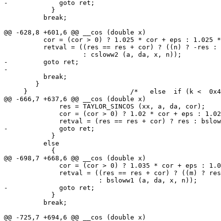
-	      goto ret;

 	    }

 	  break;

@@ -628,8 +601,6 @@ __cos (double x)

 	  cor = (cor > 0) ? 1.025 * cor + eps : 1.025 * cor - eps;

 	  retval = ((res == res + cor) ? ((n) ? -res : res)

 		    : csloww2 (a, da, x, n));

-	  goto ret;

-

 	  break;

 	}

     }				/*   else  if (k <  0x419921FB )    */

@@ -666,7 +637,6 @@ __cos (double x)

 	      res = TAYLOR_SINCOS (xx, a, da, cor);

 	      cor = (cor > 0) ? 1.02 * cor + eps : 1.02 * cor - eps;

 	      retval = (res == res + cor) ? res : bsloww (a, da, x, n);

-	      goto ret;

 	    }

 	  else

 	    {

@@ -698,7 +668,6 @@ __cos (double x)

 	      cor = (cor > 0) ? 1.035 * cor + eps : 1.035 * cor - eps;

 	      retval = ((res == res + cor) ? ((m) ? res : -res)

 			: bsloww1 (a, da, x, n));

-	      goto ret;

 	    }

 	  break;

@@ -725,7 +694,6 @@ __cos (double x)
