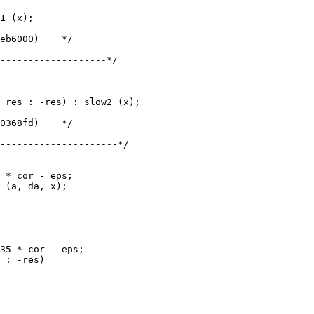
1 (x);

-------------------*/

 res : -res) : slow2 (x);

---------------------*/
