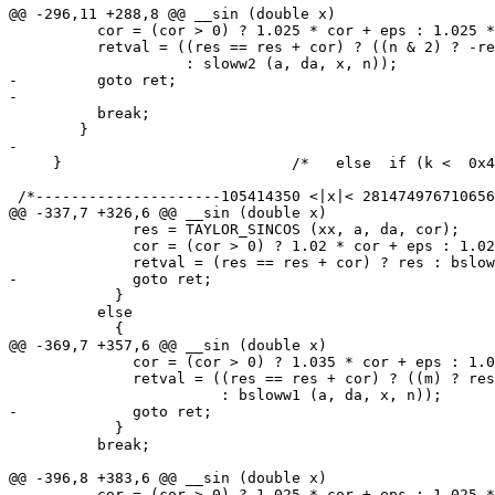
@@ -296,11 +288,8 @@ __sin (double x)

 	  cor = (cor > 0) ? 1.025 * cor + eps : 1.025 * cor - eps;

 	  retval = ((res == res + cor) ? ((n & 2) ? -res : res)

 		    : sloww2 (a, da, x, n));

-	  goto ret;

-

 	  break;

 	}

-

     }				/*   else  if (k <  0x419921FB )    */

 /*---------------------105414350 <|x|< 281474976710656
@@ -337,7 +326,6 @@ __sin (double x)

 	      res = TAYLOR_SINCOS (xx, a, da, cor);

 	      cor = (cor > 0) ? 1.02 * cor + eps : 1.02 * cor - eps;

 	      retval = (res == res + cor) ? res : bsloww (a, da, x, n);

-	      goto ret;

 	    }

 	  else

 	    {

@@ -369,7 +357,6 @@ __sin (double x)

 	      cor = (cor > 0) ? 1.035 * cor + eps : 1.035 * cor - eps;

 	      retval = ((res == res + cor) ? ((m) ? res : -res)

 			: bsloww1 (a, da, x, n));

-	      goto ret;

 	    }

 	  break;

@@ -396,8 +383,6 @@ __sin (double x)

 	  cor = (cor > 0) ? 1.025 * cor + eps : 1.025 * cor - eps;
