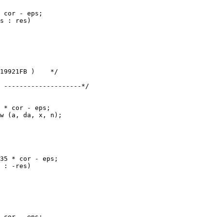
 --------------------*/
