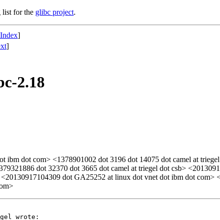
list for the
glibc project
.
 Index
]
xt
]
bc-2.18
t ibm dot com> <1378901002 dot 3196 dot 14075 dot camel at triegel 
> <1379321886 dot 32370 dot 3665 dot camel at triegel dot csb> <2013
> <20130917104309 dot GA25252 at linux dot vnet dot ibm dot com> <
com>
gel wrote:
