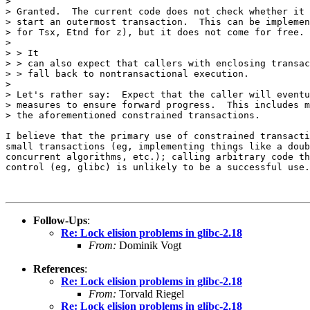
> 

> Granted.  The current code does not check whether it 
> start an outermost transaction.  This can be implemen
> for Tsx, Etnd for z), but it does not come for free.

> 

> > It

> > can also expect that callers with enclosing transac
> > fall back to nontransactional execution.

> 

> Let's rather say:  Expect that the caller will eventu
> measures to ensure forward progress.  This includes m
> the aforementioned constrained transactions.

I believe that the primary use of constrained transacti
small transactions (eg, implementing things like a doub
concurrent algorithms, etc.); calling arbitrary code th
control (eg, glibc) is unlikely to be a successful use.

Follow-Ups
:
Re: Lock elision problems in glibc-2.18
From:
Dominik Vogt
References
:
Re: Lock elision problems in glibc-2.18
From:
Torvald Riegel
Re: Lock elision problems in glibc-2.18