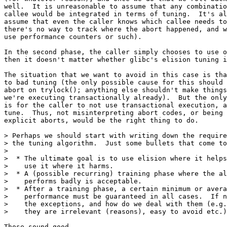
well.  It is unreasonable to assume that any combinatio
callee would be integrated in terms of tuning.  It's al
assume that even the caller knows which callee needs to
there's no way to track where the abort happened, and w
use performance counters or such).

In the second phase, the caller simply chooses to use o
then it doesn't matter whether glibc's elision tuning i
The situation that we want to avoid in this case is tha
to bad tuning (the only possible cause for this should 
abort on trylock(); anything else shouldn't make things
we're executing transactionally already).  But the only
is for the caller to not use transactional execution, a
tune.  Thus, not misinterpreting abort codes, or being 
explicit aborts, would be the right thing to do.

> Perhaps we should start with writing down the require
> the tuning algorithm.  Just some bullets that come to
> 

>  * The ultimate goal is to use elision where it helps
>    use it where it harms.

>  * A (possible recurring) training phase where the al
>    performs badly is acceptable.

>  * After a training phase, a certain minimum or avera
>    performance must be guaranteed in all cases.  If n
>    the exceptions, and how do we deal with them (e.g.
>    they are irrelevant (reasons), easy to avoid etc.)
Those sound good.
