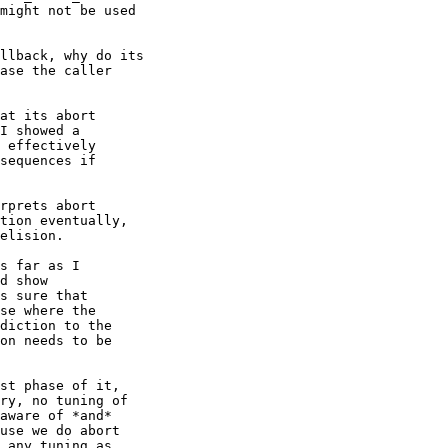
might not be used

llback, why do its

ase the caller

at its abort

I showed a

 effectively

sequences if

rprets abort

tion eventually,

elision.

s far as I

d show

s sure that

se where the

diction to the

on needs to be

st phase of it,

ry, no tuning of

aware of *and*

use we do abort

 any tuning as
