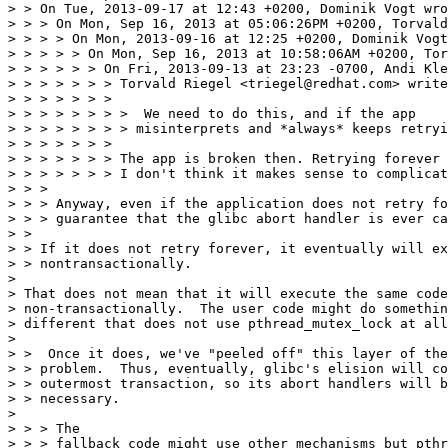
> > On Tue, 2013-09-17 at 12:43 +0200, Dominik Vogt wro
> > > On Mon, Sep 16, 2013 at 05:06:26PM +0200, Torvald
> > > > On Mon, 2013-09-16 at 12:25 +0200, Dominik Vogt
> > > > > On Mon, Sep 16, 2013 at 10:58:06AM +0200, Tor
> > > > > > On Fri, 2013-09-13 at 23:23 -0700, Andi Kle
> > > > > > > Torvald Riegel <triegel@redhat.com> write
> > > > > > > 

> > > > > > > >  We need to do this, and if the app

> > > > > > > > misinterprets and *always* keeps retryi
> > > > > > > 

> > > > > > > The app is broken then. Retrying forever 
> > > > > > > I don't think it makes sense to complicat
> > > 

> > > Anyway, even if the application does not retry fo
> > > guarantee that the glibc abort handler is ever ca
> > 

> > If it does not retry forever, it eventually will ex
> > nontransactionally.

> 

> That does not mean that it will execute the same code

> non-transactionally.  The user code might do somethin
> different that does not use pthread_mutex_lock at all
> 

> >  Once it does, we've "peeled off" this layer of the

> > problem.  Thus, eventually, glibc's elision will co
> > outermost transaction, so its abort handlers will b
> > necessary.

> 

> > > The

> > > fallback code might use other mechanisms but pthr