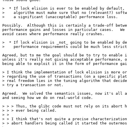
>  * If lock elision is ever to be enabled by default, 
>    algorithm must make sure that no (relevant?) softw
>    a significant (unacceptable) performance loss.

Possibly.  Although this is certainly a trade-off betwe
performance gains and losses in particular cases.   We 
avoid cases where performance really crashes.

>  * If lock elision is _not_ going to be enabled by de
>    performance requirements could be much less strict
Agreed, but to me the goal should be to try to enable i
unless it's really not giving acceptable performance, o
being able to exploit it in the form of performance gai
> I think the implementation of lock elision is more or
> regarding the use of transactions (on a specific plat
> real freedom lies in the tuning algorithm that decide
> try a transaction or not.

Agreed.  We solved the semantics issues, now it's all a
and seeing how we do on real-world code.

> > > Thus, the glibc code must not rely on its abort h
> > > ever being called.

> > 

> > I think that's not quite a precise characterization
> > abort handlers being called it started the outermos