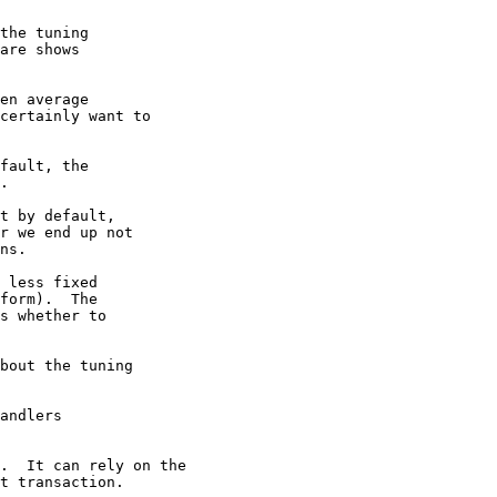
the tuning

are shows

en average

certainly want to

fault, the

.

t by default,

r we end up not

ns.

 less fixed

form).  The

s whether to

bout the tuning

andlers

.  It can rely on the

t transaction.
