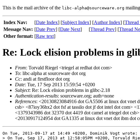
This is the mail archive of the
mailing 
libc-alpha@sourceware.org
Index Nav:
[
Date Index
] [
Subject Index
] [
Author Index
] [
Thread
Message Nav:
[
Date Prev
] [
Date Next
]
[
Thread Prev
] [
Thread Ne
Other format:
[
Raw text
]
Re: Lock elision problems in gli
From
: Torvald Riegel <triegel at redhat dot com>
To
: libc-alpha at sourceware dot org
Cc
: andi at firstfloor dot org
Date
: Tue, 17 Sep 2013 15:59:54 +0200
Subject
: Re: Lock elision problems in glibc-2.18
Authentication-results
: sourceware.org; auth=none
References
: <20130823084916 dot GA5506 at linux dot vnet do
csb> <87ioy36hx2 dot fsf at tassilo dot jf dot intel dot com
<1379343986 dot 32370 dot 4419 dot camel at triegel dot csb
<20130917124954 dot GA1335 at linux dot vnet dot ibm dot 
On Tue, 2013-09-17 at 14:49 +0200, Dominik Vogt wrote:

> On Tue, Sep 17, 2013 at 12:58:05PM +0200, Torvald Rie