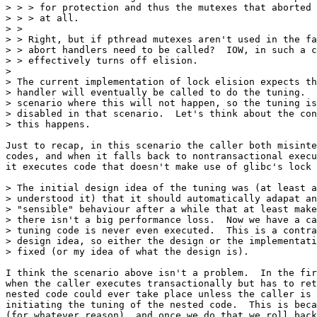
> > > for protection and thus the mutexes that aborted 
> > > at all.

> > 

> > Right, but if pthread mutexes aren't used in the fa
> > abort handlers need to be called?  IOW, in such a c
> > effectively turns off elision.

> 

> The current implementation of lock elision expects th
> handler will eventually be called to do the tuning.  
> scenario where this will not happen, so the tuning is
> disabled in that scenario.  Let's think about the con
> this happens.

Just to recap, in this scenario the caller both misinte
codes, and when it falls back to nontransactional execu
it executes code that doesn't make use of glibc's lock 
> The initial design idea of the tuning was (at least a
> understood it) that it should automatically adapat an
> "sensible" behaviour after a while that at least make
> there isn't a big performance loss.  Now we have a ca
> tuning code is never even executed.  This is a contra
> design idea, so either the design or the implementati
> fixed (or my idea of what the design is).

I think the scenario above isn't a problem.  In the fir
when the caller executes transactionally but has to ret
nested code could ever take place unless the caller is 
initiating the tuning of the nested code.  This is beca
(for whatever reason), and once we do that we roll back