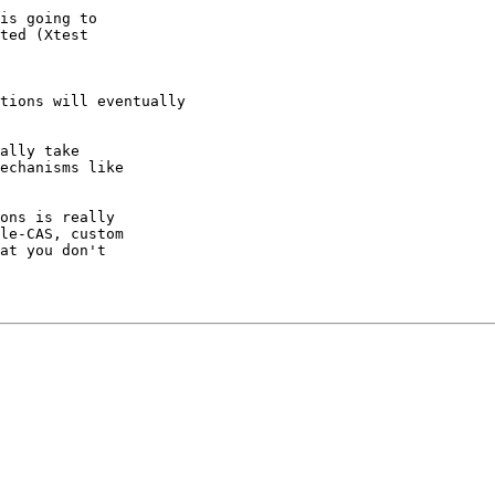
is going to

ted (Xtest

tions will eventually

ally take

echanisms like

ons is really

le-CAS, custom

at you don't
