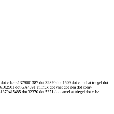
dot csb> <1379001387 dot 32370 dot 1509 dot camel at triegel dot
0916102501 dot GA4391 at linux dot vnet dot ibm dot com>
1379415485 dot 32370 dot 5371 dot camel at triegel dot csb>