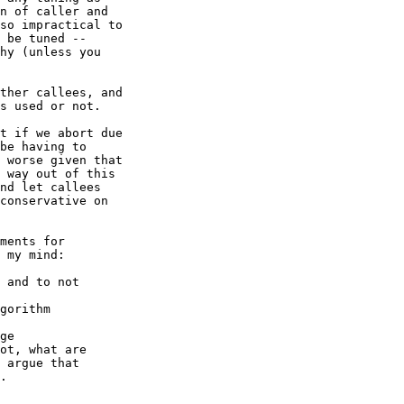
n of caller and

so impractical to

 be tuned --

hy (unless you

ther callees, and

s used or not.

t if we abort due

be having to

 worse given that

 way out of this

nd let callees

conservative on

ments for

 my mind:

 and to not

gorithm

ge

ot, what are

 argue that

.
