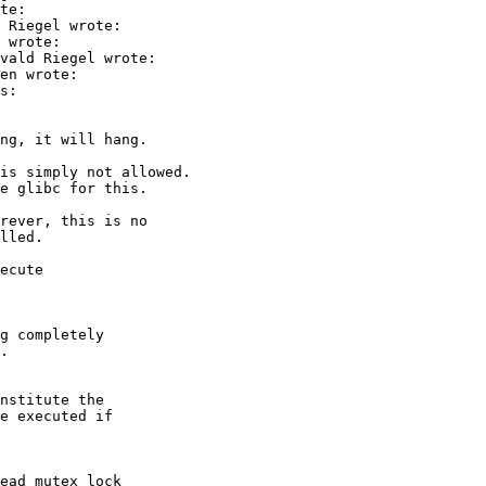
te:

 Riegel wrote:

 wrote:

vald Riegel wrote:

en wrote:

s:

ng, it will hang.

is simply not allowed.

e glibc for this.

rever, this is no

lled.

ecute

g completely

.

nstitute the

e executed if

ead_mutex_lock
